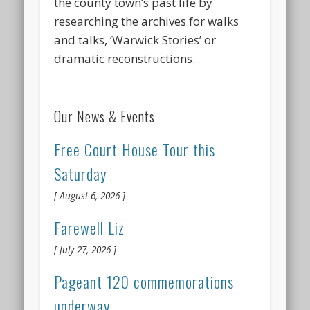
the county town’s past life by
researching the archives for walks
and talks, ‘Warwick Stories’ or
dramatic reconstructions.
Our News & Events
Free Court House Tour this
Saturday
August 6, 2026
Farewell Liz
July 27, 2026
Pageant 120 commemorations
underway