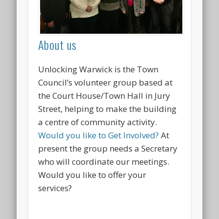
About us
Unlocking Warwick is the Town
Council’s volunteer group based at
the Court House/Town Hall in Jury
Street, helping to make the building
a centre of community activity.
Would you like to Get Involved?
At
present the group needs a Secretary
who will coordinate our meetings.
Would you like to offer your
services?