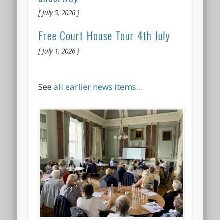
July 5, 2026
Free Court House Tour 4th July
July 1, 2026
See
all earlier news items...