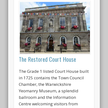
The Restored Court House
The Grade 1 listed Court House built
in 1725 contains the Town Council
Chamber, the Warwickshire
Yeomanry Museum, a splendid
ballroom and the Information
Centre welcoming visitors from