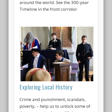
around the world. See the 300-year
Timeline in the front corridor.
Exploring Local History
Crime and punishment, scandals,
poverty, – help us to unlock some of