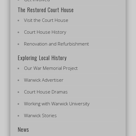
The Restored Court House
Visit the Court House
Court House History
Renovation and Refurbishment
Exploring Local History
Our War Memorial Project
Warwick Advertiser
Court House Dramas
Working with Warwick University
Warwick Stories
News