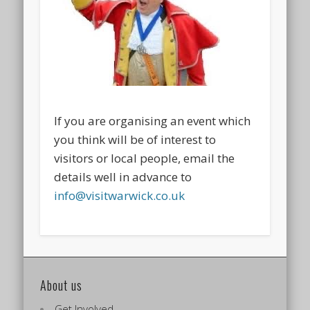
If you are organising an event which
you think will be of interest to
visitors or local people, email the
details well in advance to
info@visitwarwick.co.uk
About us
Get Involved