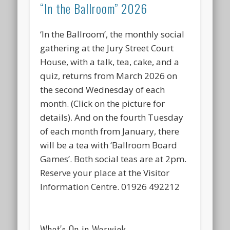
“In the Ballroom” 2026
‘In the Ballroom’, the monthly social
gathering at the Jury Street Court
House, with a talk, tea, cake, and a
quiz, returns from March 2026 on
the second Wednesday of each
month. (Click on the picture for
details). And on the fourth Tuesday
of each month from January, there
will be a tea with ‘Ballroom Board
Games’. Both social teas are at 2pm.
Reserve your place at the Visitor
Information Centre. 01926 492212
What's On in Warwick