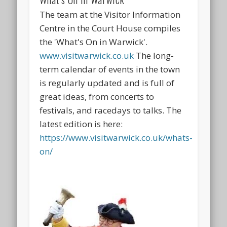
The team at the Visitor Information
Centre in the Court House compiles
the 'What's On in Warwick'.
www.visitwarwick.co.uk
The long-
term calendar of events in the town
is regularly updated and is full of
great ideas, from concerts to
festivals, and racedays to talks. The
latest edition is here:
https://www.visitwarwick.co.uk/whats-
on/