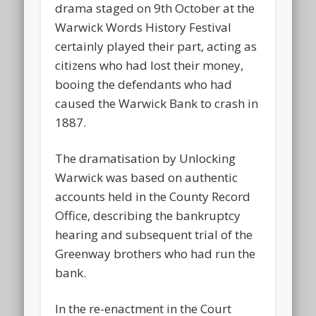
drama staged on 9th October at the
Warwick Words History Festival
certainly played their part, acting as
citizens who had lost their money,
booing the defendants who had
caused the Warwick Bank to crash in
1887.
The dramatisation by Unlocking
Warwick was based on authentic
accounts held in the County Record
Office, describing the bankruptcy
hearing and subsequent trial of the
Greenway brothers who had run the
bank.
In the re-enactment in the Court