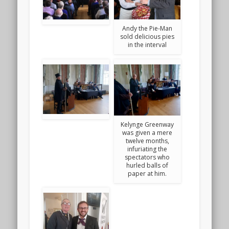
Andy the Pie-Man
sold delicious pies
in the interval
Kelynge Greenway
was given a mere
twelve months,
infuriating the
spectators who
hurled balls of
paper at him.