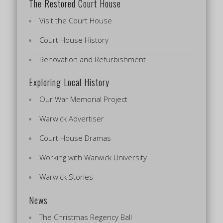
The Restored Court House
Visit the Court House
Court House History
Renovation and Refurbishment
Exploring Local History
Our War Memorial Project
Warwick Advertiser
Court House Dramas
Working with Warwick University
Warwick Stories
News
The Christmas Regency Ball