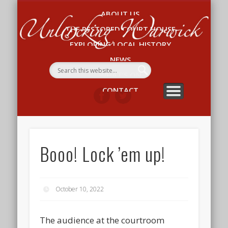
ABOUT US
Un
THE RESTORED COURT HOUSE
W
EXPLORING LOCAL HISTORY
NEWS
WHAT’S ON
CONTACT
Booo! Lock ’em up!
October 10, 2022
The audience at the courtroom