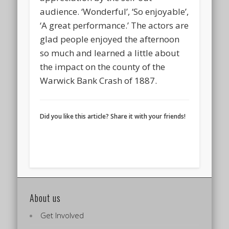
audience. ‘Wonderful’, ‘So enjoyable’,
‘A great performance.’ The actors are
glad people enjoyed the afternoon
so much and learned a little about
the impact on the county of the
Warwick Bank Crash of 1887.
Did you like this article? Share it with your friends!
About us
Get Involved