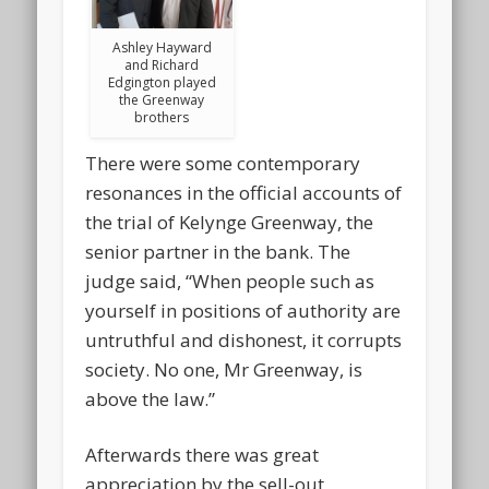
Ashley Hayward
and Richard
Edgington played
the Greenway
brothers
There were some contemporary
resonances in the official accounts of
the trial of Kelynge Greenway, the
senior partner in the bank. The
judge said, “When people such as
yourself in positions of authority are
untruthful and dishonest, it corrupts
society. No one, Mr Greenway, is
above the law.”
Afterwards there was great
appreciation by the sell-out