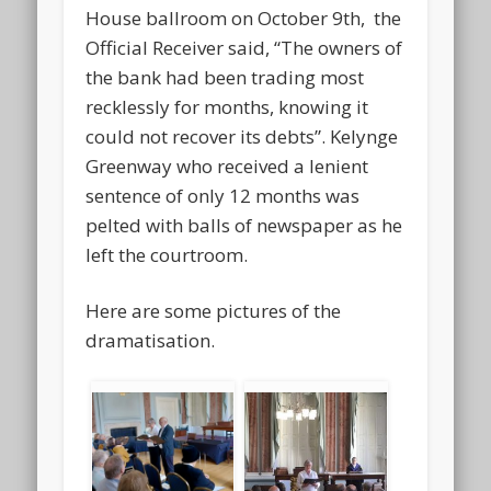
House ballroom on October 9th, the
Official Receiver said, “The owners of
the bank had been trading most
recklessly for months, knowing it
could not recover its debts”. Kelynge
Greenway who received a lenient
sentence of only 12 months was
pelted with balls of newspaper as he
left the courtroom.
Here are some pictures of the
dramatisation.