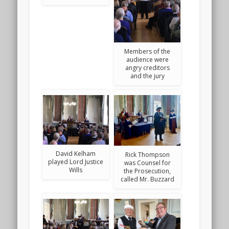
Members of the
audience were
angry creditors
and the jury
David Kelham
Rick Thompson
played Lord Justice
was Counsel for
Wills
the Prosecution,
called Mr. Buzzard