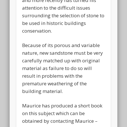
and more recently has turned his
attention to the difficult issues
surrounding the selection of stone to
be used in historic buildings
conservation.
Because of its porous and variable
nature, new sandstone must be very
carefully matched up with original
material as failure to do so will
result in problems with the
premature weathering of the
building material.
Maurice has produced a short book
on this subject which can be
obtained by contacting Maurice –