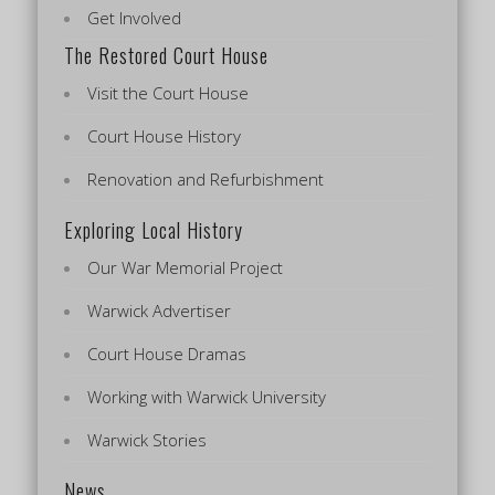
Get Involved
The Restored Court House
Visit the Court House
Court House History
Renovation and Refurbishment
Exploring Local History
Our War Memorial Project
Warwick Advertiser
Court House Dramas
Working with Warwick University
Warwick Stories
News