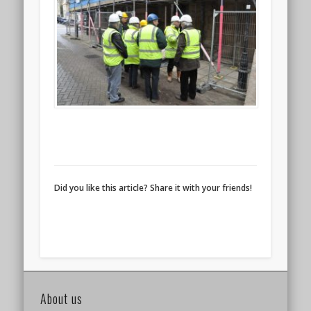
Did you like this article? Share it with your friends!
About us