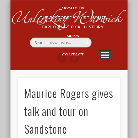
ABOUT US
Un
THE RESTORED COURT HOUSE
W
EXPLORING LOCAL HISTORY
NEWS
WHAT’S ON
CONTACT
Maurice Rogers gives
talk and tour on
Sandstone