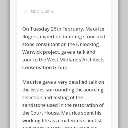
March 3, 2013
On Tuesday 26th February, Maurice
Rogers, expert on building stone and
stone consultant on the Unlocking
Warwick project, gave a talk and
tour to the West Midlands Architects
Conservation Group.
Maurice gave a very detailed talk on
the issues surrounding the sourcing,
selection and testing of the
sandstone used in the restoration of
the Court House. Maurice spent his
working life as a materials scientist