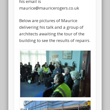
his email is
maurice@mauricerogers.co.uk
Below are pictures of Maurice
delivering his talk and a group of
architects awaiting the tour of the
building to see the results of repairs.