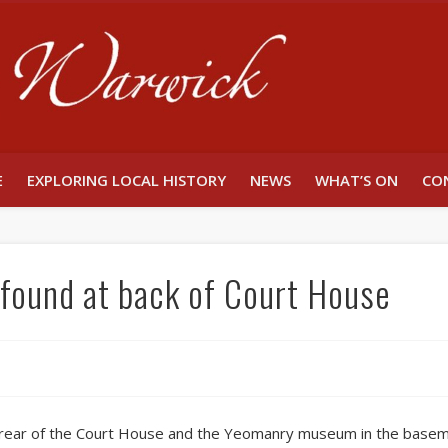
Unlocking W
E
EXPLORING LOCAL HISTORY
NEWS
WHAT’S ON
CO
r found at back of Court House
e rear of the Court House and the Yeomanry museum in the basem