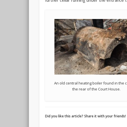
further cellar running under the entrance
An old central heating boiler found in the c
the rear of the Court House.
Did you like this article? Share it with your friends!