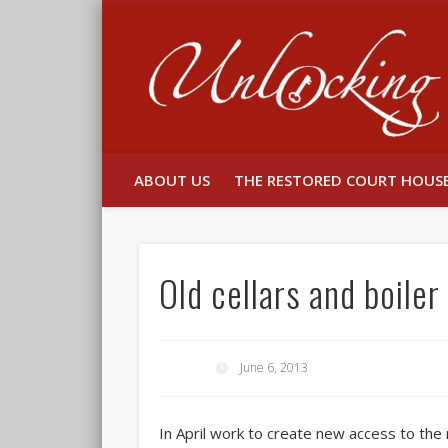
Facebook
Twitter
ABOUT US
THE RESTORED COURT HOUS
Old cellars and boile
June 6, 2013
In April work to create new access to th