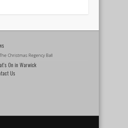
ws
The Christmas Regency Ball
t's On in Warwick
ntact Us