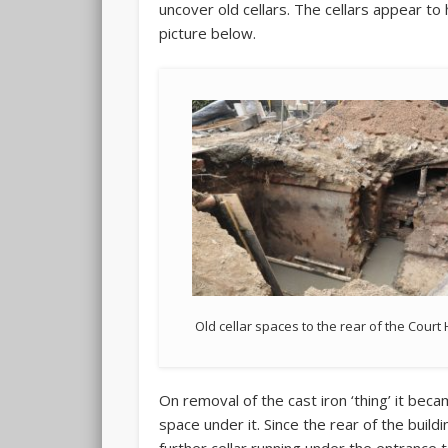
uncover old cellars. The cellars appear to
picture below.
Old cellar spaces to the rear of the Cour
On removal of the cast iron ‘thing’ it beca
space under it. Since the rear of the build