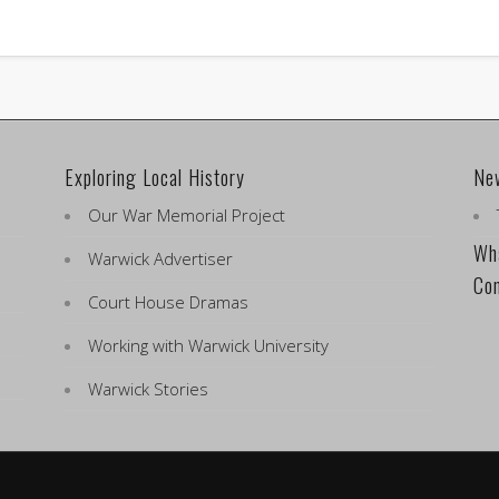
Exploring Local History
Ne
Our War Memorial Project
Wha
Warwick Advertiser
Co
Court House Dramas
Working with Warwick University
Warwick Stories