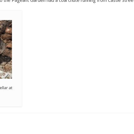
 to the Pageant Garden had a coal chute running from Castle Stree
ellar at