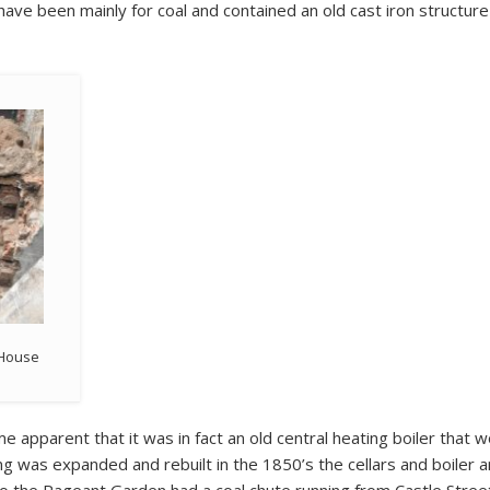
 have been mainly for coal and contained an old cast iron structure
t House
me apparent that it was in fact an old central heating boiler that w
ing was expanded and rebuilt in the 1850’s the cellars and boiler a