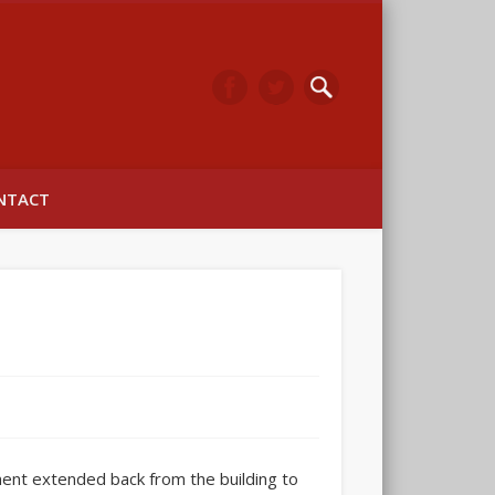
arwick
NTACT
ent extended back from the building to