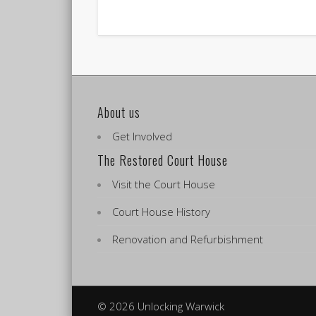
About us
Get Involved
The Restored Court House
Visit the Court House
Court House History
Renovation and Refurbishment
© 2026 Unlocking Warwick