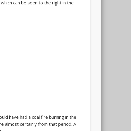
 which can be seen to the right in the
ould have had a coal fire burning in the
re almost certainly from that period. A