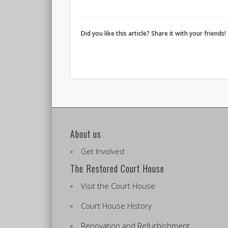
Did you like this article? Share it with your friends!
About us
Get Involved
The Restored Court House
Visit the Court House
Court House History
Renovation and Refurbishment