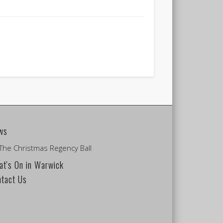
ws
The Christmas Regency Ball
t's On in Warwick
ntact Us