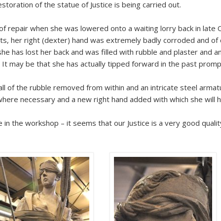
toration of the statue of Justice is being carried out.
of repair when she was lowered onto a waiting lorry back in late 
nts, her right (dexter) hand was extremely badly corroded and of
e has lost her back and was filled with rubble and plaster and an 
. It may be that she has actually tipped forward in the past promp
l of the rubble removed from within and an intricate steel armatu
here necessary and a new right hand added with which she will 
 in the workshop – it seems that our Justice is a very good quali