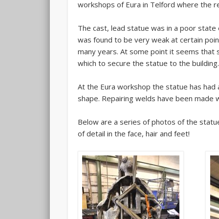
workshops of Eura in Telford where the res
The cast, lead statue was in a poor state 
was found to be very weak at certain poi
many years. At some point it seems that sh
which to secure the statue to the building
At the Eura workshop the statue has had al
shape. Repairing welds have been made w
Below are a series of photos of the statue
of detail in the face, hair and feet!