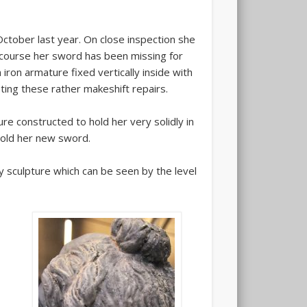
October last year. On close inspection she
 course her sword has been missing for
iron armature fixed vertically inside with
ting these rather makeshift repairs.
re constructed to hold her very solidly in
hold her new sword.
ty sculpture which can be seen by the level