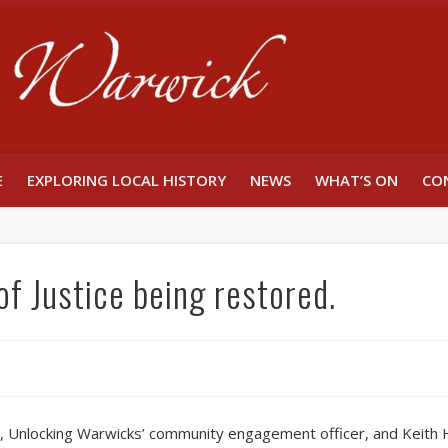
Unlocking W
E
EXPLORING LOCAL HISTORY
NEWS
WHAT’S ON
CO
of Justice being restored.
 Unlocking Warwicks’ community engagement officer, and Keith Ham