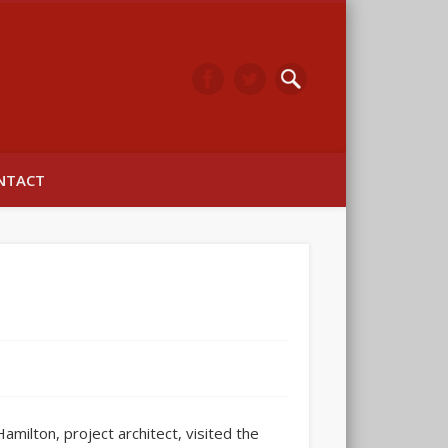
arwick
NTACT
ilton, project architect, visited the