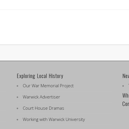
Exploring Local History
Ne
Our War Memorial Project
Wha
Warwick Advertiser
Co
Court House Dramas
Working with Warwick University