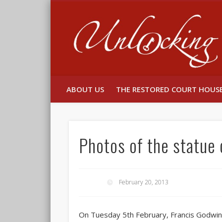
Facebook
Twitter
ABOUT US
THE RESTORED COURT HOUS
Photos of the statue 
February 20, 2013
On Tuesday 5th February, Francis Godwin,