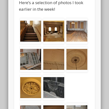
Here’s a selection of photos I took
earlier in the week!