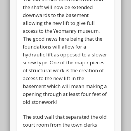
the shaft will now be extended
downwards to the basement
allowing the new lift to give full
access to the Yeomanry museum.
The good news here being that the
foundations will allow for a
hydraulic lift as opposed to a slower
screw type. One of the major pieces
of structural work is the creation of
access to the new lift in the
basement which will mean making a
opening through at least four feet of
old stonework!
The stud wall that separated the old
court room from the town clerks