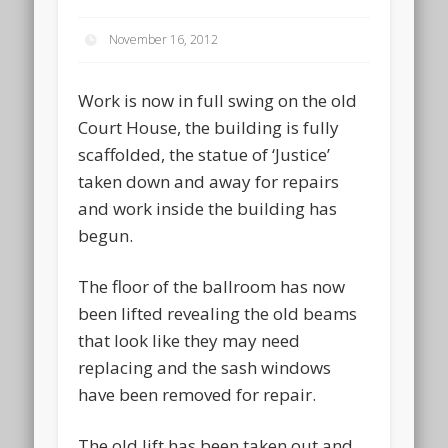
November 16, 2012
Work is now in full swing on the old
Court House, the building is fully
scaffolded, the statue of ‘Justice’
taken down and away for repairs
and work inside the building has
begun.
The floor of the ballroom has now
been lifted revealing the old beams
that look like they may need
replacing and the sash windows
have been removed for repair.
The old lift has been taken out and