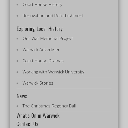
Court House History
Renovation and Refurbishment
Exploring Local History
Our War Memorial Project
Warwick Advertiser
Court House Dramas
Working with Warwick University
Warwick Stories
News
The Christmas Regency Ball
What's On in Warwick
Contact Us