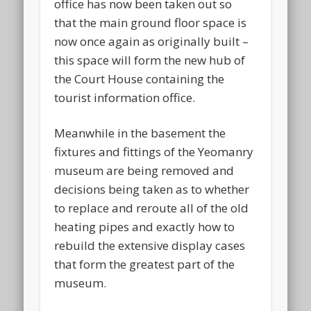
office has now been taken out so
that the main ground floor space is
now once again as originally built –
this space will form the new hub of
the Court House containing the
tourist information office.
Meanwhile in the basement the
fixtures and fittings of the Yeomanry
museum are being removed and
decisions being taken as to whether
to replace and reroute all of the old
heating pipes and exactly how to
rebuild the extensive display cases
that form the greatest part of the
museum.