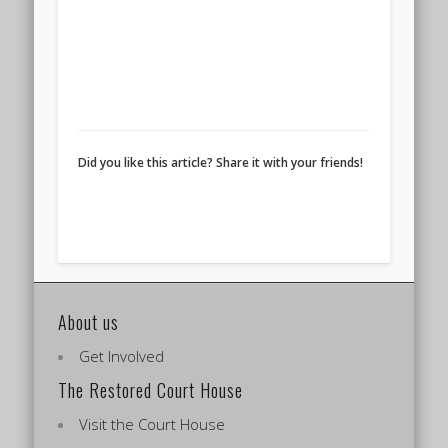
Did you like this article? Share it with your friends!
About us
Get Involved
The Restored Court House
Visit the Court House