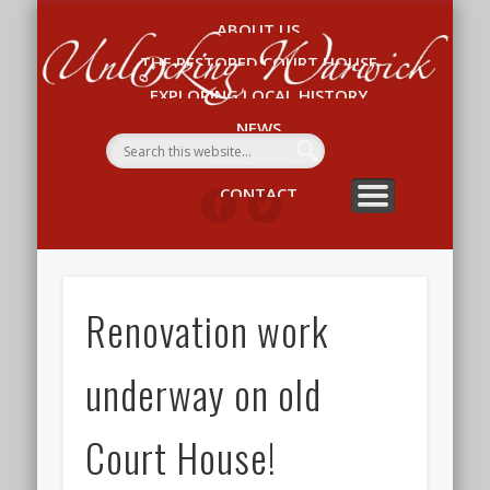
ABOUT US
Un
THE RESTORED COURT HOUSE
W
EXPLORING LOCAL HISTORY
NEWS
WHAT’S ON
CONTACT
Renovation work
underway on old
Court House!