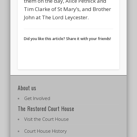
them on the day, Alice Pethick and
Tim Clarke of St Mary’s, and Brother
John at The Lord Leycester.
Did you like this article? Share it with your friends!
About us
Get Involved
The Restored Court House
Visit the Court House
Court House History