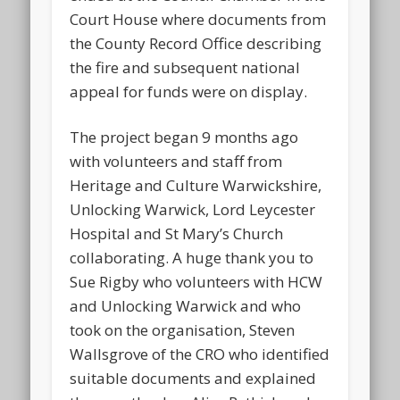
Court House where documents from
the County Record Office describing
the fire and subsequent national
appeal for funds were on display.
The project began 9 months ago
with volunteers and staff from
Heritage and Culture Warwickshire,
Unlocking Warwick, Lord Leycester
Hospital and St Mary’s Church
collaborating. A huge thank you to
Sue Rigby who volunteers with HCW
and Unlocking Warwick and who
took on the organisation, Steven
Wallsgrove of the CRO who identified
suitable documents and explained