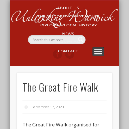
ABOUT US
Un
THE RESTORED COURT HOUSE
W
EXPLORING LOCAL HISTORY
NEWS
WHAT’S ON
CONTACT
The Great Fire Walk
September 17, 2020
The Great Fire Walk organised for