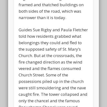
framed and thatched buildings on
both sides of the road, which was
narrower than it is today.
Guides Sue Rigby and Paula Fletcher
told how residents grabbed what
belongings they could and fled to
the supposed safety of St. Mary’s
Church. But at the crossroads, the
fire changed direction as the wind
veered and the flames consumed
Church Street. Some of the
possessions piled up in the church
were still smouldering and the nave
caught fire. The tower collapsed and
only the chancel and the famous