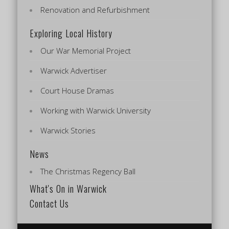
Renovation and Refurbishment
Exploring Local History
Our War Memorial Project
Warwick Advertiser
Court House Dramas
Working with Warwick University
Warwick Stories
News
The Christmas Regency Ball
What's On in Warwick
Contact Us