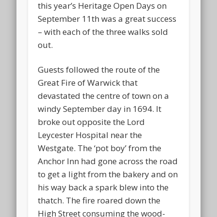
this year’s Heritage Open Days on
September 11th was a great success
– with each of the three walks sold
out.
Guests followed the route of the
Great Fire of Warwick that
devastated the centre of town on a
windy September day in 1694. It
broke out opposite the Lord
Leycester Hospital near the
Westgate. The ‘pot boy’ from the
Anchor Inn had gone across the road
to get a light from the bakery and on
his way back a spark blew into the
thatch. The fire roared down the
High Street consuming the wood-