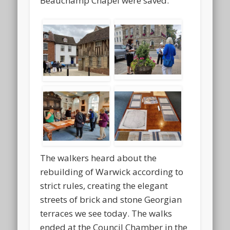
Beauchamp Chapel were saved.
The walkers heard about the
rebuilding of Warwick according to
strict rules, creating the elegant
streets of brick and stone Georgian
terraces we see today. The walks
ended at the Council Chamber in the