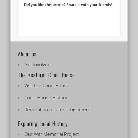
Did you like this article? Share it with your friends!
About us
Get Involved
The Restored Court House
Visit the Court House
Court House History
Renovation and Refurbishment
Exploring Local History
Our War Memorial Project