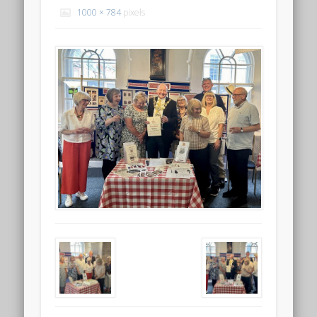
1000 × 784
pixels