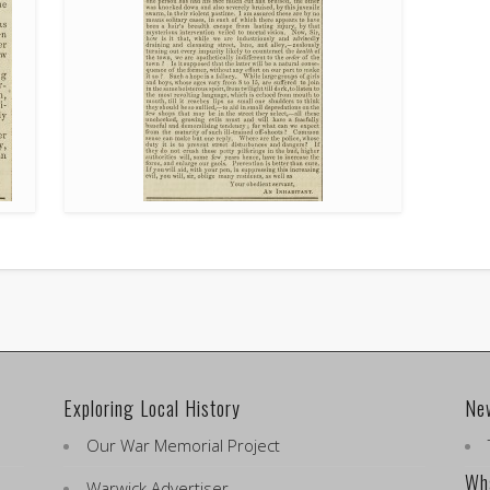
Exploring Local History
Ne
Our War Memorial Project
Wha
Warwick Advertiser