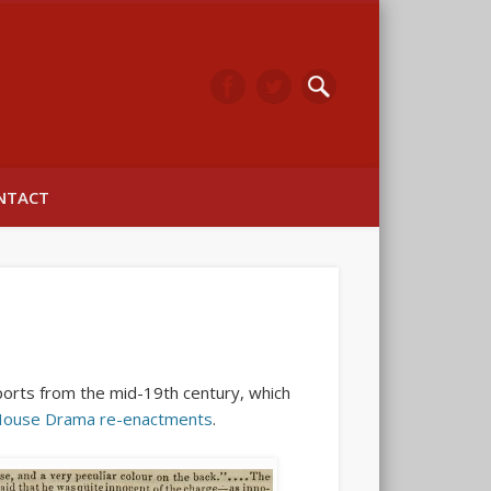
arwick
NTACT
ports from the mid-19th century, which
House Drama re-enactments
.