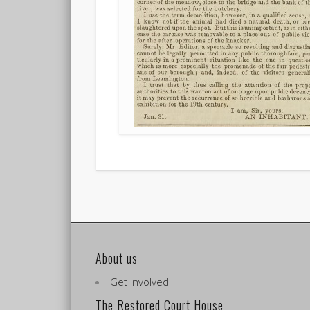
About us
Get Involved
The Restored Court House