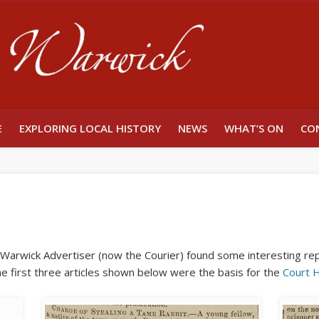
Unlocking W
E
EXPLORING LOCAL HISTORY
NEWS
WHAT’S ON
CO
e Warwick Advertiser (now the Courier) found some interesting re
The first three articles shown below were the basis for the
Court 