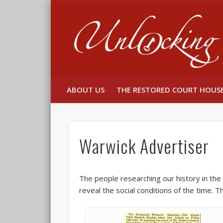
Facebook
Twitter
ABOUT US
THE RESTORED COURT HOUS
Warwick Advertiser
The people researching our history in th
reveal the social conditions of the time. 