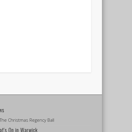
ws
The Christmas Regency Ball
t's On in Warwick