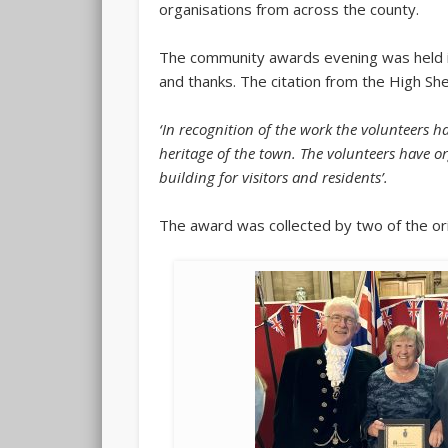
organisations from across the county.
The community awards evening was held in
and thanks. The citation from the High She
‘In recognition of the work the volunteers 
heritage of the town. The volunteers have or
building for visitors and residents’.
The award was collected by two of the ori