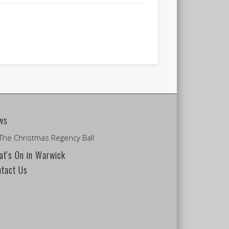
ws
The Christmas Regency Ball
t's On in Warwick
ntact Us