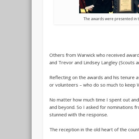
The awards were presented in t
Others from Warwick who received awards 
and Trevor and Lindsey Langley (Scouts 
Reflecting on the awards and his tenure a
or volunteers – who do so much to keep W
No matter how much time I spent out and 
and beyond. So I asked for nominations fr
stunned with the response.
The reception in the old heart of the coun