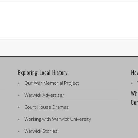
Exploring Local History
Ne
Our War Memorial Project
Wha
Warwick Advertiser
Co
Court House Dramas
Working with Warwick University
Warwick Stories