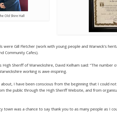
he Old Shire Hall
were Gill Fletcher (work with young people and Warwick’s herita
and Community Cafes).
s High Sheriff of Warwickshire, David Kelham said: “The number o
arwickshire working is awe-inspiring.
about, I have been conscious from the beginning that I could not
om the public through the High Sheriff Website, and from organi
ty town was a chance to say thank you to as many people as I coul