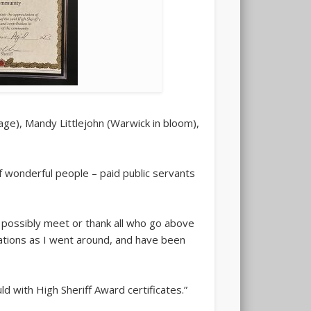
ge), Mandy Littlejohn (Warwick in bloom),
f wonderful people – paid public servants
 possibly meet or thank all who go above
sations as I went around, and have been
d with High Sheriff Award certificates.”