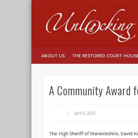
Facebook
Twitter
ABOUT US
THE RESTORED COURT HOUS
A Community Award f
April 5, 2023
The High Sheriff of Warwickshire, David Ke