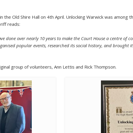
 the Old Shire Hall on 4th April. Unlocking Warwick was among th
riff reads:
have done over nearly 10 years to make the Court House a centre of 
ganised popular events, researched its social history, and brought it
ginal group of volunteers, Ann Lettis and Rick Thompson.