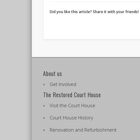
Did you like this article? Share it with your friends!
About us
Get Involved
The Restored Court House
Visit the Court House
Court House History
Renovation and Refurbishment