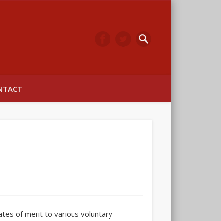
arwick
NTACT
ates of merit to various voluntary