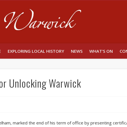
Unlocking W
E
EXPLORING LOCAL HISTORY
NEWS
WHAT’S ON
CO
or Unlocking Warwick
lham, marked the end of his term of office by presenting certific