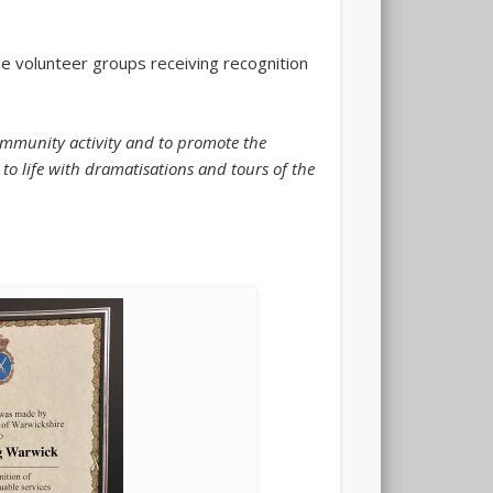
e volunteer groups receiving recognition
community activity and to promote the
 to life with dramatisations and tours of the