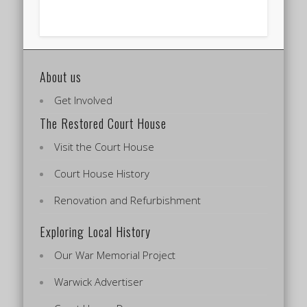
About us
Get Involved
The Restored Court House
Visit the Court House
Court House History
Renovation and Refurbishment
Exploring Local History
Our War Memorial Project
Warwick Advertiser