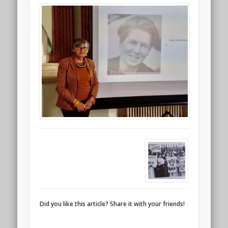
Did you like this article? Share it with your friends!