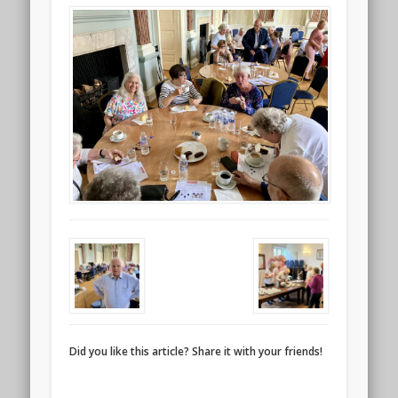
Did you like this article? Share it with your friends!