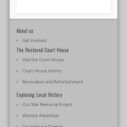
About us
Get Involved
The Restored Court House
Visit the Court House
Court House History
Renovation and Refurbishment
Exploring Local History
Our War Memorial Project
Warwick Advertiser
Court House Dramas