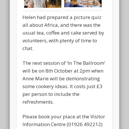
Helen had prepared a picture quiz
all about Africa, and there was the
usual tea, coffee and cake served by
volunteers, with plenty of time to
chat.
The next session of ‘In The Ballroom’
will be on 8th October at 2pm when
Anne Marie will be demonstrating
some cookery ideas. It costs just £3
per person to include the
refreshments.
Please book your place at the Visitor
Information Centre (01926 492212)