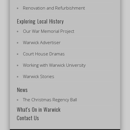
Renovation and Refurbishment
Exploring Local History
Our War Memorial Project
Warwick Advertiser
Court House Dramas
Working with Warwick University
Warwick Stories
News
The Christmas Regency Ball
What's On in Warwick
Contact Us