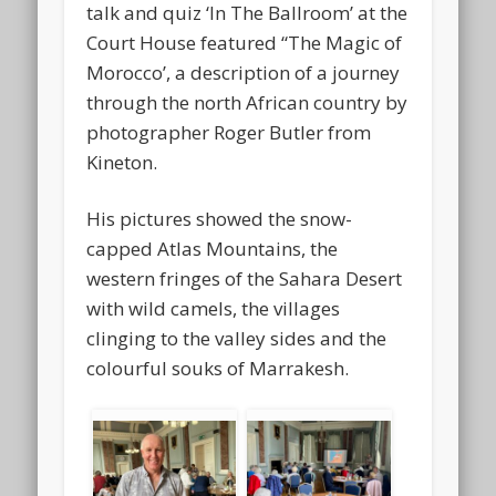
talk and quiz ‘In The Ballroom’ at the
Court House featured “The Magic of
Morocco’, a description of a journey
through the north African country by
photographer Roger Butler from
Kineton.
His pictures showed the snow-
capped Atlas Mountains, the
western fringes of the Sahara Desert
with wild camels, the villages
clinging to the valley sides and the
colourful souks of Marrakesh.