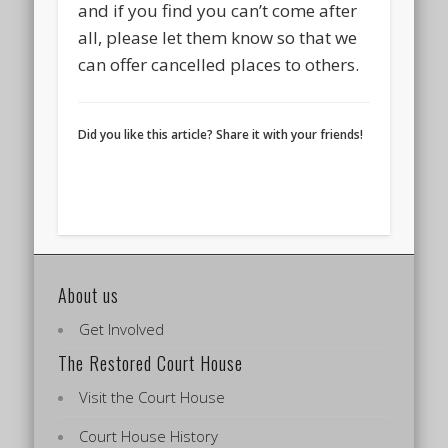
and if you find you can’t come after
all, please let them know so that we
can offer cancelled places to others.
Did you like this article? Share it with your friends!
About us
Get Involved
The Restored Court House
Visit the Court House
Court House History