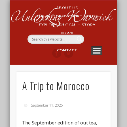
ABOUT US
Un
THE RESTORED COURT HOUSE
W
EXPLORING LOCAL HISTORY
NEWS
WHAT’S ON
CONTACT
A Trip to Morocco
September 11, 2025
The September edition of out tea,