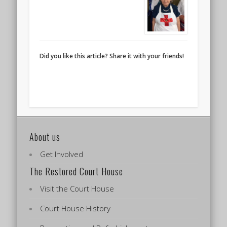
Did you like this article? Share it with your friends!
About us
Get Involved
The Restored Court House
Visit the Court House
Court House History