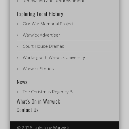
Renovation and Refurbishment
Exploring Local History
Our War Memorial Project
Warwick Advertiser
Court House Dramas
Working with Warwick University
Warwick Stories
News
The Christmas Regency Ball
What's On in Warwick
Contact Us
© 2026 Unlocking Warwick