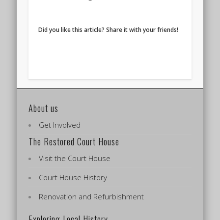
Did you like this article? Share it with your friends!
About us
Get Involved
The Restored Court House
Visit the Court House
Court House History
Renovation and Refurbishment
Exploring Local History