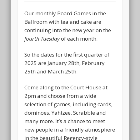
Our monthly Board Games in the
Ballroom with tea and cake are
continuing into the new year on the
fourth Tuesday
of each month.
So the dates for the first quarter of
2025 are January 28th, February
25th and March 25th.
Come along to the Court House at
2pm and choose from a wide
selection of games, including cards,
dominoes, Yahtzee, Scrabble and
many more. It’s a chance to meet
new people in a friendly atmosphere
in the beautiful Regency-style