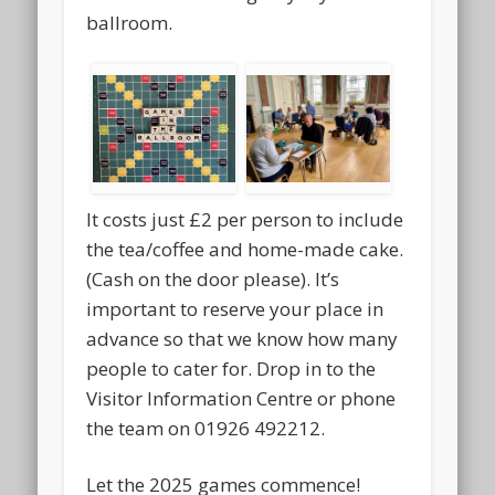
ballroom.
It costs just £2 per person to include
the tea/coffee and home-made cake.
(Cash on the door please). It’s
important to reserve your place in
advance so that we know how many
people to cater for. Drop in to the
Visitor Information Centre or phone
the team on 01926 492212.
Let the 2025 games commence!