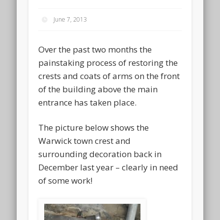
June 7, 2013
Over the past two months the
painstaking process of restoring the
crests and coats of arms on the front
of the building above the main
entrance has taken place.
The picture below shows the
Warwick town crest and
surrounding decoration back in
December last year – clearly in need
of some work!