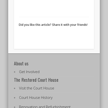
Did you like this article? Share it with your friends!
About us
Get Involved
The Restored Court House
Visit the Court House
Court House History
Renovation and Refurbishment