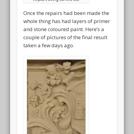
Once the repairs had been made the
whole thing has had layers of primer
and stone coloured paint. Here’s a
couple of pictures of the final result
taken a few days ago.