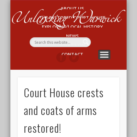
ABOUT US
Un
THE RESTORED COURT HOUSE
W
EXPLORING LOCAL HISTORY
NEWS
WHAT’S ON
CONTACT
Court House crests
and coats of arms
restored!