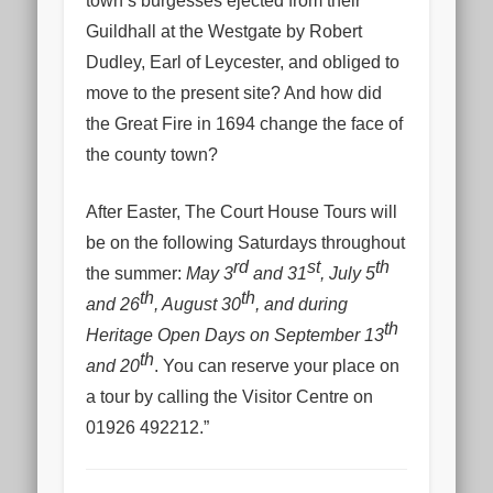
town’s burgesses ejected from their
Guildhall at the Westgate by Robert
Dudley, Earl of Leycester, and obliged to
move to the present site? And how did
the Great Fire in 1694 change the face of
the county town?
After Easter, The Court House Tours will
be on the following Saturdays throughout
rd
st
th
the summer:
May 3
and 31
, July 5
th
th
and 26
, August 30
, and during
th
Heritage Open Days on September 13
th
and 20
. You can reserve your place on
a tour by calling the Visitor Centre on
01926 492212.”