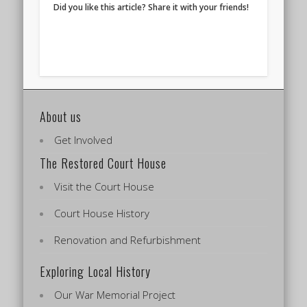
Did you like this article? Share it with your friends!
About us
Get Involved
The Restored Court House
Visit the Court House
Court House History
Renovation and Refurbishment
Exploring Local History
Our War Memorial Project