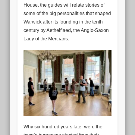
House, the guides will relate stories of
some of the big personalities that shaped
Warwick after its founding in the tenth
century by Aethelflaed, the Anglo-Saxon
Lady of the Mercians.
Why six hundred years later were the