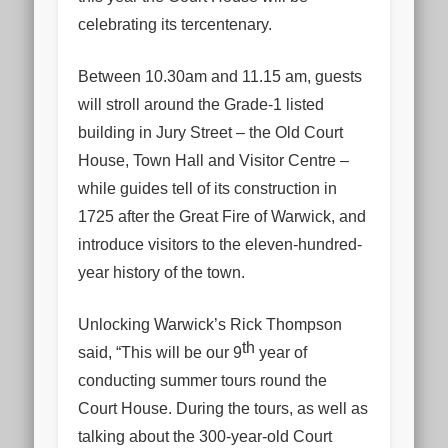
celebrating its tercentenary.
Between 10.30am and 11.15 am, guests
will stroll around the Grade-1 listed
building in Jury Street – the Old Court
House, Town Hall and Visitor Centre –
while guides tell of its construction in
1725 after the Great Fire of Warwick, and
introduce visitors to the eleven-hundred-
year history of the town.
Unlocking Warwick’s Rick Thompson
th
said, “This will be our 9
year of
conducting summer tours round the
Court House. During the tours, as well as
talking about the 300-year-old Court