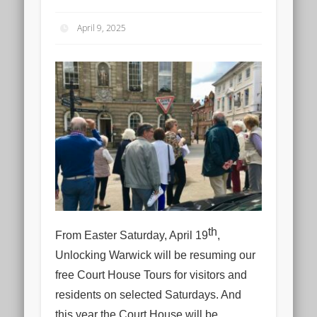
April 9, 2025
th
From Easter Saturday, April 19
,
Unlocking Warwick will be resuming our
free Court House Tours for visitors and
residents on selected Saturdays. And
this year the Court House will be