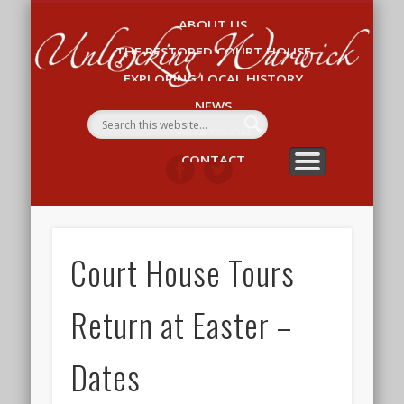
ABOUT US
Un
THE RESTORED COURT HOUSE
W
EXPLORING LOCAL HISTORY
NEWS
WHAT’S ON
CONTACT
Court House Tours
Return at Easter –
Dates