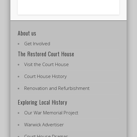
About us
Get Involved
The Restored Court House
Visit the Court House
Court House History
Renovation and Refurbishment
Exploring Local History
Our War Memorial Project
Warwick Advertiser
Court House Dramas