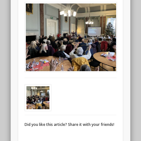
Did you like this article? Share it with your friends!