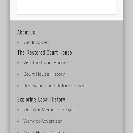
About us
Get Involved
The Restored Court House
Visit the Court House
Court House History
Renovation and Refurbishment
Exploring Local History
Our War Memorial Project
Warwick Advertiser
Court House Dramas