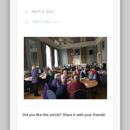
March 9, 2022
1000 × 750
pixels
Did you like this article? Share it with your friends!