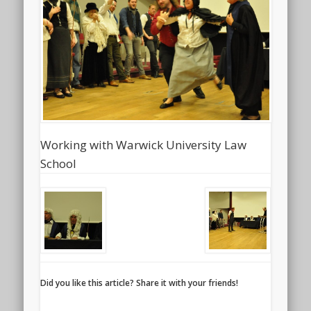
Working with Warwick University Law
School
Did you like this article? Share it with your friends!