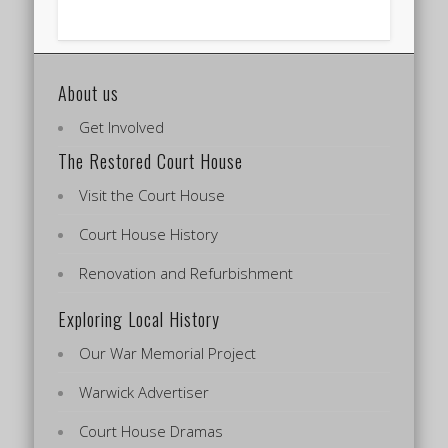
About us
Get Involved
The Restored Court House
Visit the Court House
Court House History
Renovation and Refurbishment
Exploring Local History
Our War Memorial Project
Warwick Advertiser
Court House Dramas