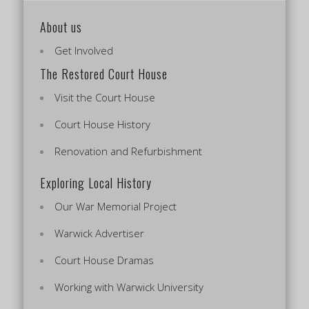
About us
Get Involved
The Restored Court House
Visit the Court House
Court House History
Renovation and Refurbishment
Exploring Local History
Our War Memorial Project
Warwick Advertiser
Court House Dramas
Working with Warwick University