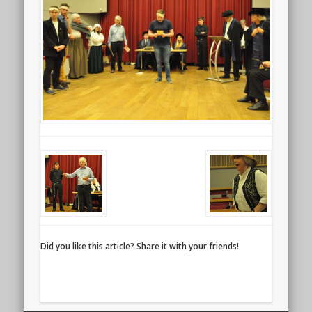
Did you like this article? Share it with your friends!