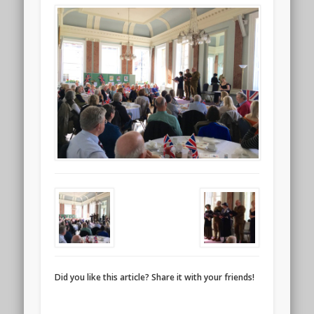
Did you like this article? Share it with your friends!