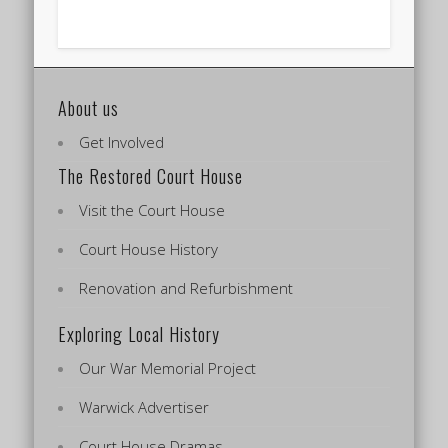
About us
Get Involved
The Restored Court House
Visit the Court House
Court House History
Renovation and Refurbishment
Exploring Local History
Our War Memorial Project
Warwick Advertiser
Court House Dramas