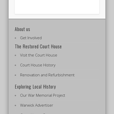
About us
Get Involved
The Restored Court House
Visit the Court House
Court House History
Renovation and Refurbishment
Exploring Local History
Our War Memorial Project
Warwick Advertiser