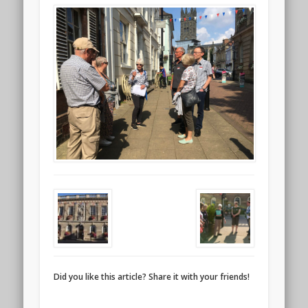
Did you like this article? Share it with your friends!