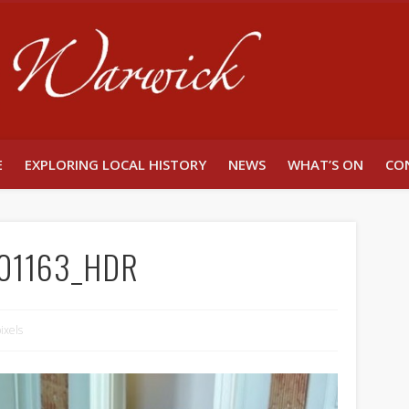
Unlocking W
E
EXPLORING LOCAL HISTORY
NEWS
WHAT’S ON
CO
01163_HDR
ixels