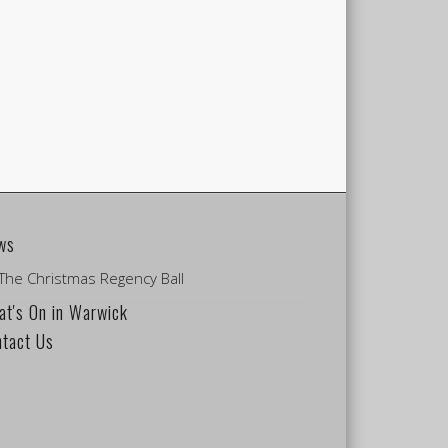
ws
The Christmas Regency Ball
t's On in Warwick
ntact Us