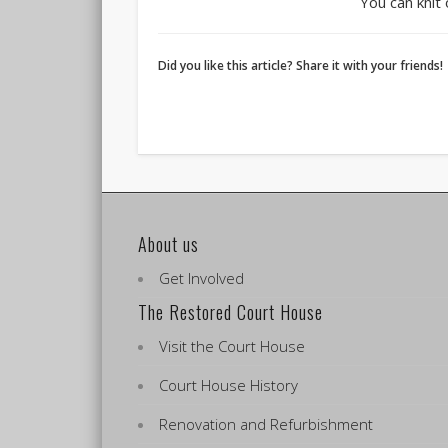
You can knit
Did you like this article? Share it with your friends!
About us
Get Involved
The Restored Court House
Visit the Court House
Court House History
Renovation and Refurbishment