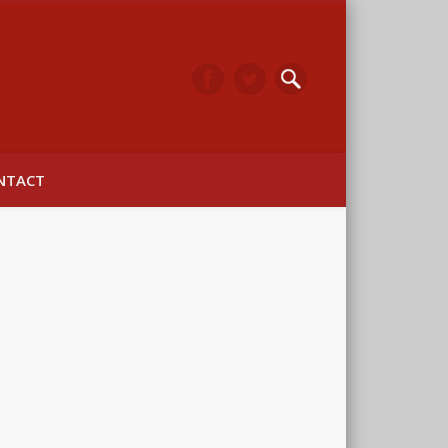
arwick
NTACT