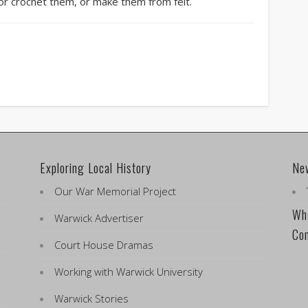
 or crochet them, or make them from felt.
Exploring Local History
Ne
Our War Memorial Project
Wha
Warwick Advertiser
Co
Court House Dramas
Working with Warwick University
Warwick Stories