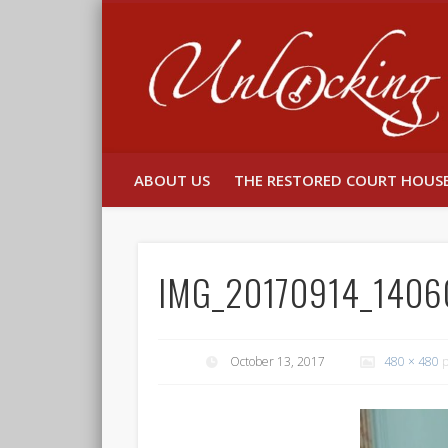
Facebook
Twitter
ABOUT US
THE RESTORED COURT HOUS
IMG_20170914_1406
October 13, 2017
480 × 480
p