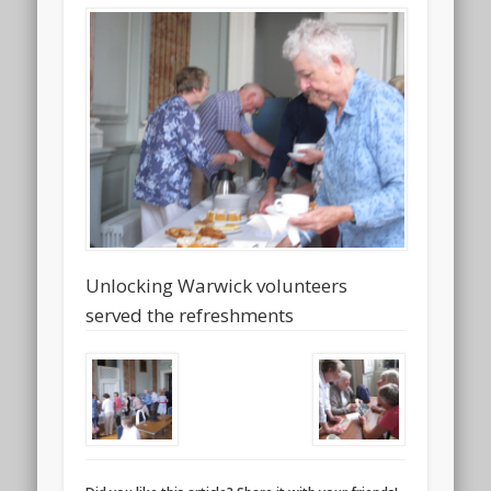
Unlocking Warwick volunteers
served the refreshments