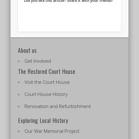
Did you like this article? Share it with your friends!
About us
Get Involved
The Restored Court House
Visit the Court House
Court House History
Renovation and Refurbishment
Exploring Local History
Our War Memorial Project