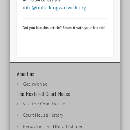
info@unlockingwarwick.org
Did you like this article? Share it with your friends!
About us
Get Involved
The Restored Court House
Visit the Court House
Court House History
Renovation and Refurbishment