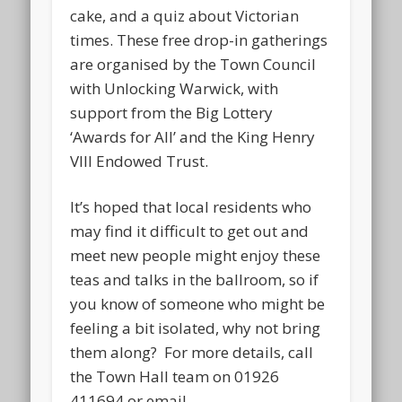
cake, and a quiz about Victorian
times. These free drop-in gatherings
are organised by the Town Council
with Unlocking Warwick, with
support from the Big Lottery
‘Awards for All’ and the King Henry
VIII Endowed Trust.
It’s hoped that local residents who
may find it difficult to get out and
meet new people might enjoy these
teas and talks in the ballroom, so if
you know of someone who might be
feeling a bit isolated, why not bring
them along? For more details, call
the Town Hall team on 01926
411694 or email