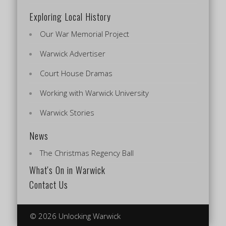
Exploring Local History
Our War Memorial Project
Warwick Advertiser
Court House Dramas
Working with Warwick University
Warwick Stories
News
The Christmas Regency Ball
What's On in Warwick
Contact Us
© 2026 Unlocking Warwick