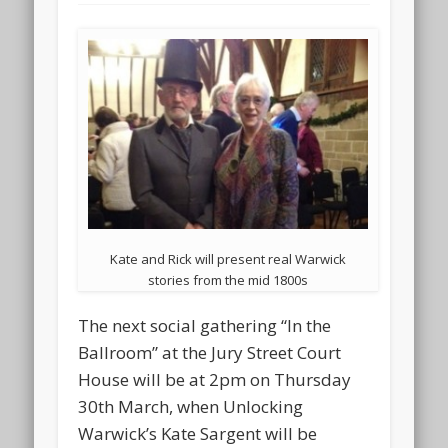
Kate and Rick will present real Warwick
stories from the mid 1800s
The next social gathering “In the
Ballroom” at the Jury Street Court
House will be at 2pm on Thursday
30th March, when Unlocking
Warwick’s Kate Sargent will be