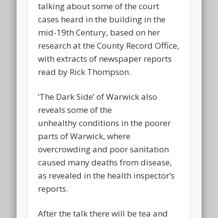
talking about some of the court
cases heard in the building in the
mid-19th Century, based on her
research at the County Record Office,
with extracts of newspaper reports
read by Rick Thompson.
‘The Dark Side’ of Warwick also
reveals some of the
unhealthy conditions in the poorer
parts of Warwick, where
overcrowding and poor sanitation
caused many deaths from disease,
as revealed in the health inspector’s
reports.
After the talk there will be tea and