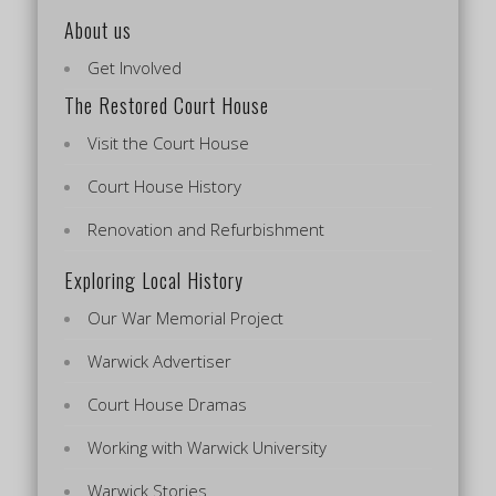
About us
Get Involved
The Restored Court House
Visit the Court House
Court House History
Renovation and Refurbishment
Exploring Local History
Our War Memorial Project
Warwick Advertiser
Court House Dramas
Working with Warwick University
Warwick Stories