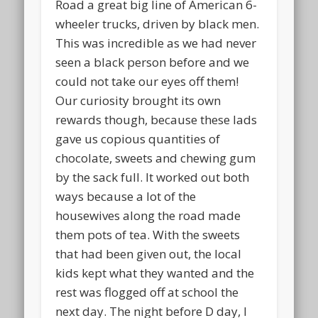
Road a great big line of American 6-
wheeler trucks, driven by black men.
This was incredible as we had never
seen a black person before and we
could not take our eyes off them!
Our curiosity brought its own
rewards though, because these lads
gave us copious quantities of
chocolate, sweets and chewing gum
by the sack full. It worked out both
ways because a lot of the
housewives along the road made
them pots of tea. With the sweets
that had been given out, the local
kids kept what they wanted and the
rest was flogged off at school the
next day. The night before D day, I