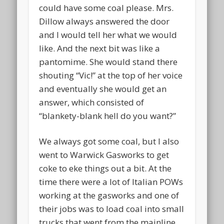
could have some coal please. Mrs.
Dillow always answered the door
and I would tell her what we would
like. And the next bit was like a
pantomime. She would stand there
shouting “Vic!” at the top of her voice
and eventually she would get an
answer, which consisted of
“blankety-blank hell do you want?”
We always got some coal, but I also
went to Warwick Gasworks to get
coke to eke things out a bit. At the
time there were a lot of Italian POWs
working at the gasworks and one of
their jobs was to load coal into small
trucks that went from the mainline