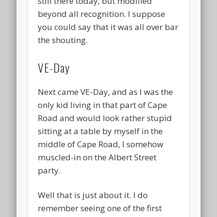
still there today, but modified
beyond all recognition. I suppose
you could say that it was all over bar
the shouting.
VE-Day
Next came VE-Day, and as I was the
only kid living in that part of Cape
Road and would look rather stupid
sitting at a table by myself in the
middle of Cape Road, I somehow
muscled-in on the Albert Street
party.
Well that is just about it. I do
remember seeing one of the first