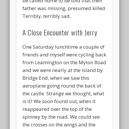
be called home to be told that their
father was missing, presumed killed.
Terribly, terribly sad.
A Close Encounter with Jerry
One Saturday lunchtime a couple of
friends and myself were cycling back
from Leamington on the Myton Road
and we were nearly at the island by
Bridge End, when we saw this
aeroplane going round the back of
the castle. Strange we thought, what
is it? We soon found out, when it
reappeared over the top of the
spinney by the road. We could see
the crosses on the wings and the