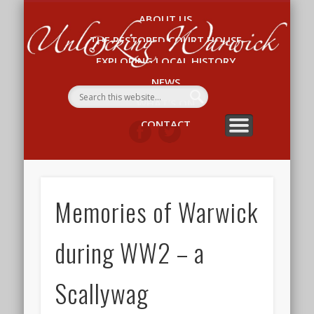
ABOUT US
Un
THE RESTORED COURT HOUSE
W
EXPLORING LOCAL HISTORY
NEWS
WHAT’S ON
CONTACT
Memories of Warwick
during WW2 – a
Scallywag