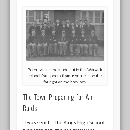
Peter can just be made out in this Warwick
School form photo from 1950. He is on the
far right on the back row.
The Town Preparing for Air
Raids
“I was sent to The Kings High School