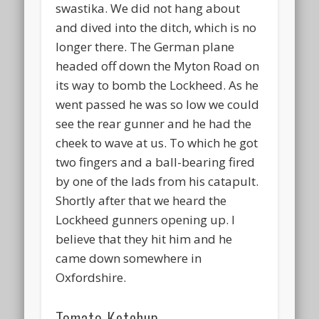
swastika. We did not hang about
and dived into the ditch, which is no
longer there. The German plane
headed off down the Myton Road on
its way to bomb the Lockheed. As he
went passed he was so low we could
see the rear gunner and he had the
cheek to wave at us. To which he got
two fingers and a ball-bearing fired
by one of the lads from his catapult.
Shortly after that we heard the
Lockheed gunners opening up. I
believe that they hit him and he
came down somewhere in
Oxfordshire.
Tomato Ketchup