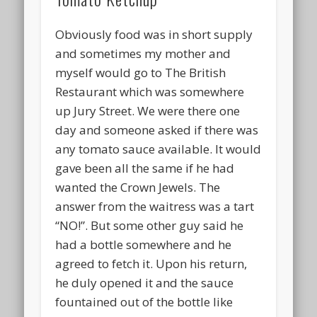
Obviously food was in short supply
and sometimes my mother and
myself would go to The British
Restaurant which was somewhere
up Jury Street. We were there one
day and someone asked if there was
any tomato sauce available. It would
gave been all the same if he had
wanted the Crown Jewels. The
answer from the waitress was a tart
“NO!”. But some other guy said he
had a bottle somewhere and he
agreed to fetch it. Upon his return,
he duly opened it and the sauce
fountained out of the bottle like