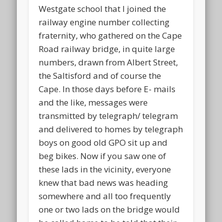
Westgate school that I joined the
railway engine number collecting
fraternity, who gathered on the Cape
Road railway bridge, in quite large
numbers, drawn from Albert Street,
the Saltisford and of course the
Cape. In those days before E- mails
and the like, messages were
transmitted by telegraph/ telegram
and delivered to homes by telegraph
boys on good old GPO sit up and
beg bikes. Now if you saw one of
these lads in the vicinity, everyone
knew that bad news was heading
somewhere and all too frequently
one or two lads on the bridge would