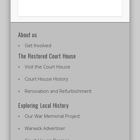
About us
Get Involved
The Restored Court House
Visit the Court House
Court House History
Renovation and Refurbishment
Exploring Local History
Our War Memorial Project
Warwick Advertiser