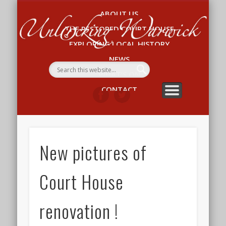
ABOUT US
Un
THE RESTORED COURT HOUSE
W
EXPLORING LOCAL HISTORY
NEWS
WHAT’S ON
CONTACT
New pictures of
Court House
renovation !