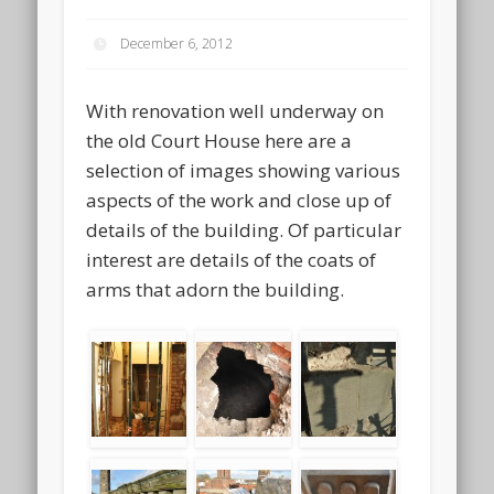
December 6, 2012
With renovation well underway on
the old Court House here are a
selection of images showing various
aspects of the work and close up of
details of the building. Of particular
interest are details of the coats of
arms that adorn the building.