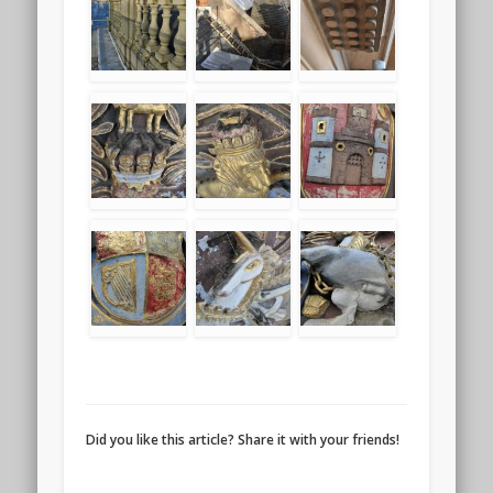
Did you like this article? Share it with your friends!