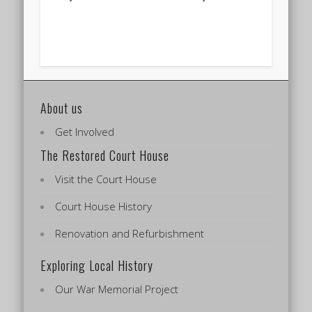
About us
Get Involved
The Restored Court House
Visit the Court House
Court House History
Renovation and Refurbishment
Exploring Local History
Our War Memorial Project