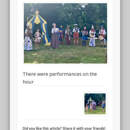
There were performances on the
hour
Did you like this article? Share it with your friends!