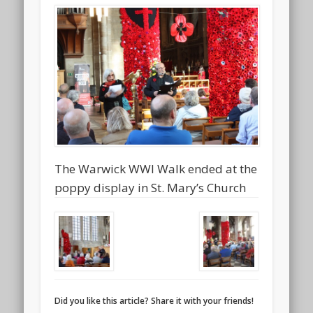
The Warwick WWI Walk ended at the
poppy display in St. Mary’s Church
Did you like this article? Share it with your friends!