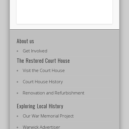
About us
Get Involved
The Restored Court House
Visit the Court House
Court House History
Renovation and Refurbishment
Exploring Local History
Our War Memorial Project
Warwick Advertiser