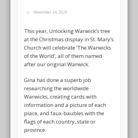
November 24, 2025
This year, Unlocking Warwick’s tree
at the Christmas display in St. Mary’s
Church will celebrate ‘The Warwicks
of the World’, all of them named
after our original Warwick.
Gina has done a superb job
researching the worldwide
Warwicks, creating cards with
information and a picture of each
place, and faux-baubles with the
flags of each country, state or
province.