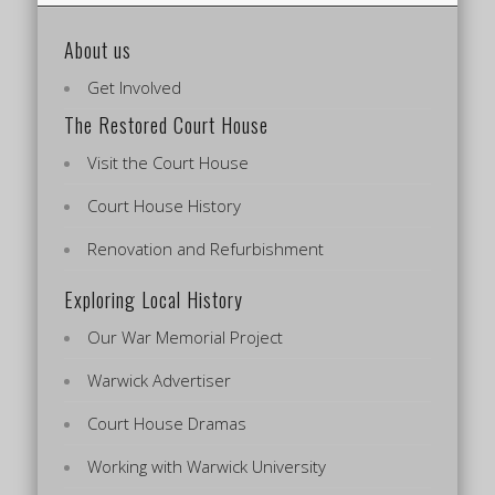
About us
Get Involved
The Restored Court House
Visit the Court House
Court House History
Renovation and Refurbishment
Exploring Local History
Our War Memorial Project
Warwick Advertiser
Court House Dramas
Working with Warwick University