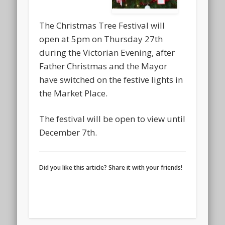
The Christmas Tree Festival will
open at 5pm on Thursday 27th
during the Victorian Evening, after
Father Christmas and the Mayor
have switched on the festive lights in
the Market Place.
The festival will be open to view until
December 7th.
Did you like this article? Share it with your friends!