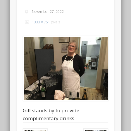
November 27, 2022
1000 × 751
pixels
Gill stands by to provide
complimentary drinks