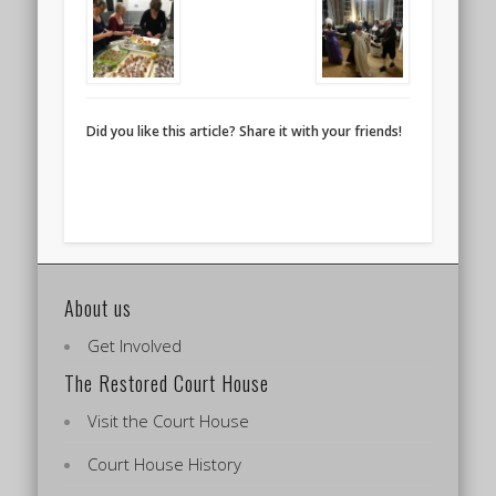
Did you like this article? Share it with your friends!
About us
Get Involved
The Restored Court House
Visit the Court House
Court House History