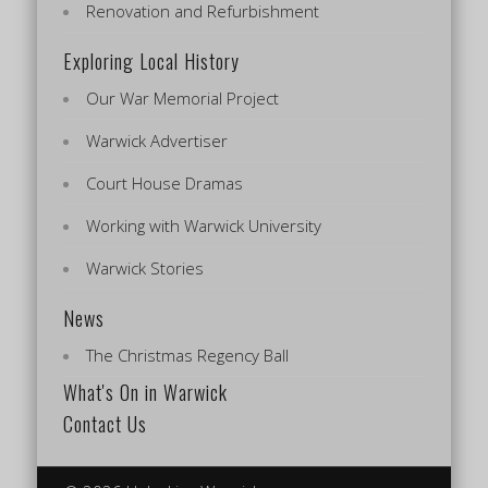
Renovation and Refurbishment
Exploring Local History
Our War Memorial Project
Warwick Advertiser
Court House Dramas
Working with Warwick University
Warwick Stories
News
The Christmas Regency Ball
What's On in Warwick
Contact Us