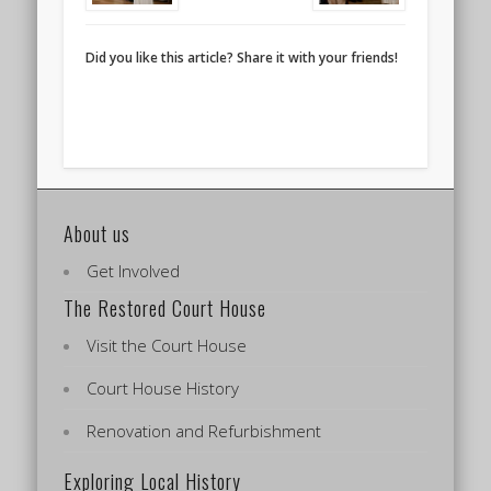
Did you like this article? Share it with your friends!
About us
Get Involved
The Restored Court House
Visit the Court House
Court House History
Renovation and Refurbishment
Exploring Local History