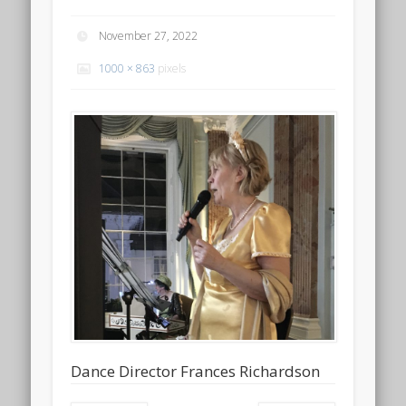
November 27, 2022
1000 × 863
pixels
Dance Director Frances Richardson