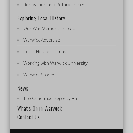
Renovation and Refurbishment
Exploring Local History
Our War Memorial Project
Warwick Advertiser
Court House Dramas
Working with Warwick University
Warwick Stories
News
The Christmas Regency Ball
What's On in Warwick
Contact Us