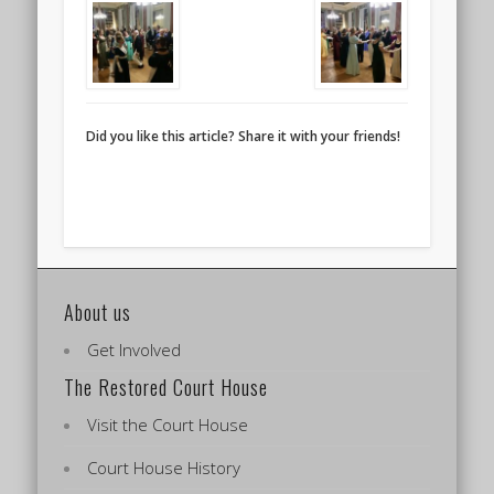
Did you like this article? Share it with your friends!
About us
Get Involved
The Restored Court House
Visit the Court House
Court House History