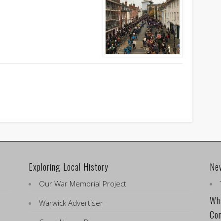
Exploring Local History
Ne
Our War Memorial Project
Wha
Warwick Advertiser
Co