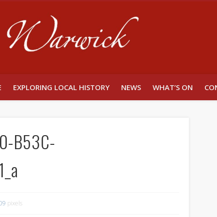
Unlocking W
E
EXPLORING LOCAL HISTORY
NEWS
WHAT’S ON
CO
0-B53C-
1_a
09
pixels