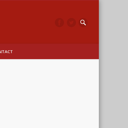
arwick
NTACT