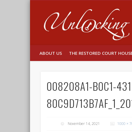
Facebook
Twitter
ABOUT US
THE RESTORED COURT HOUS
008208A1-B0C1-431
80C9D713B7AF_1_20
November 14, 2021
1000 × 7