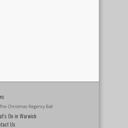
ws
The Christmas Regency Ball
t's On in Warwick
ntact Us