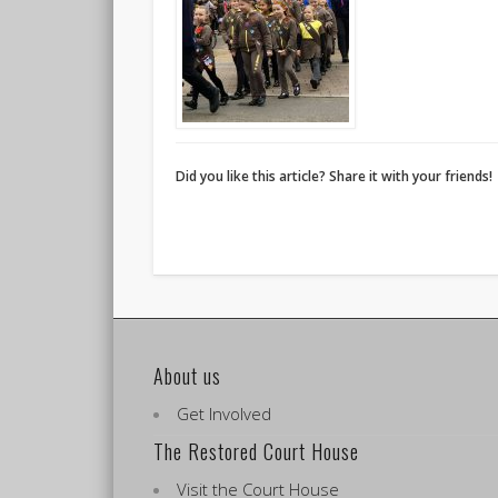
Did you like this article? Share it with your friends!
About us
Get Involved
The Restored Court House
Visit the Court House