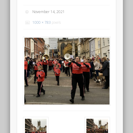
November 14, 2021
1000 × 783
pixels