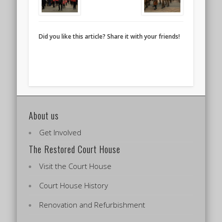
Did you like this article? Share it with your friends!
About us
Get Involved
The Restored Court House
Visit the Court House
Court House History
Renovation and Refurbishment