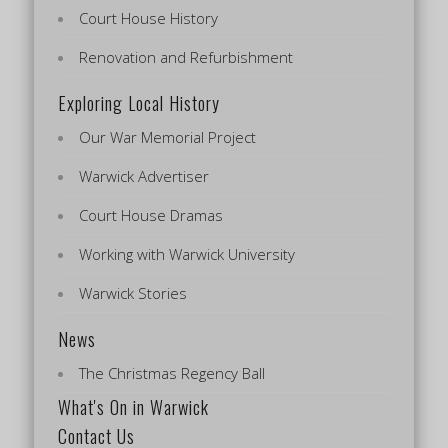
Court House History
Renovation and Refurbishment
Exploring Local History
Our War Memorial Project
Warwick Advertiser
Court House Dramas
Working with Warwick University
Warwick Stories
News
The Christmas Regency Ball
What's On in Warwick
Contact Us