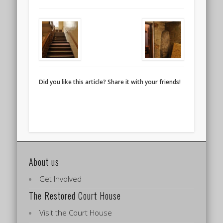
Did you like this article? Share it with your friends!
About us
Get Involved
The Restored Court House
Visit the Court House