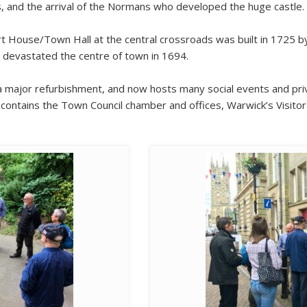
, and the arrival of the Normans who developed the huge castle.
t House/Town Hall at the central crossroads was built in 1725 by
d devastated the centre of town in 1694.
 major refurbishment, and now hosts many social events and priv
t contains the Town Council chamber and offices, Warwick’s Visito