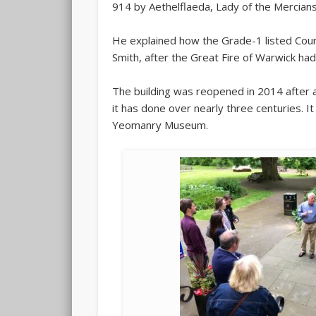
914 by Aethelflaeda, Lady of the Mercians
He explained how the Grade-1 listed Cour
Smith, after the Great Fire of Warwick ha
The building was reopened in 2014 after a
it has done over nearly three centuries. I
Yeomanry Museum.