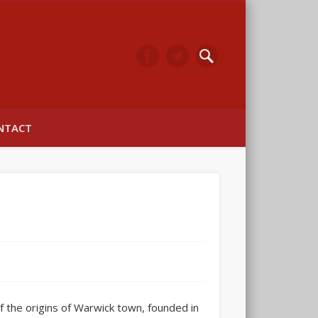
arwick
NTACT
 the origins of Warwick town, founded in