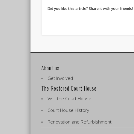
Did you like this article? Share it with your friends!
About us
Get Involved
The Restored Court House
Visit the Court House
Court House History
Renovation and Refurbishment