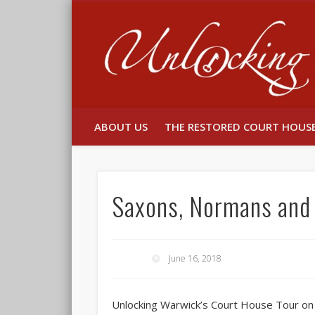
Facebook
Twitter
ABOUT US
THE RESTORED COURT HOUS
Saxons, Normans and 
June 16, 2018
Unlocking Warwick’s Court House Tour on S