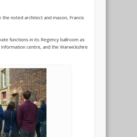
 the noted architect and mason, Francis
ate functions in its Regency ballroom as
r Information centre, and the Warwickshire