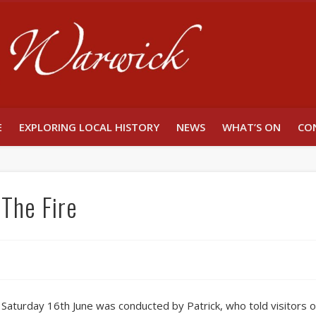
Unlocking W
E
EXPLORING LOCAL HISTORY
NEWS
WHAT’S ON
CO
The Fire
aturday 16th June was conducted by Patrick, who told visitors of