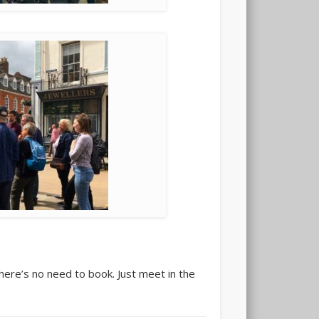
here’s no need to book. Just meet in the