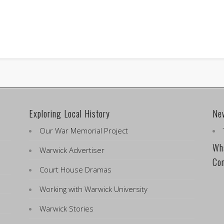
Exploring Local History
Ne
Our War Memorial Project
Wha
Warwick Advertiser
Co
Court House Dramas
Working with Warwick University
Warwick Stories