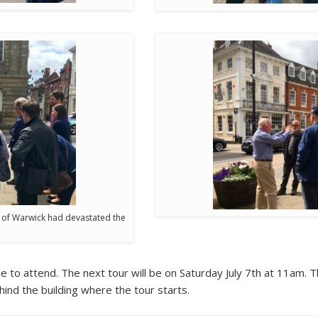
e of Warwick had devastated the
to attend. The next tour will be on Saturday July 7th at 11am. T
ind the building where the tour starts.