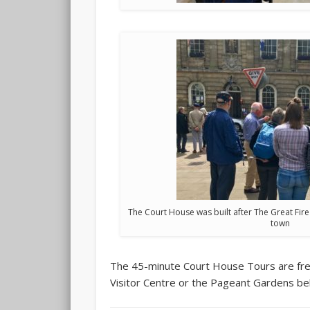
The Court House was built after The Great Fir
town
The 45-minute Court House Tours are free 
Visitor Centre or the Pageant Gardens beh