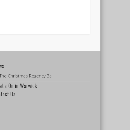
ws
The Christmas Regency Ball
t's On in Warwick
ntact Us