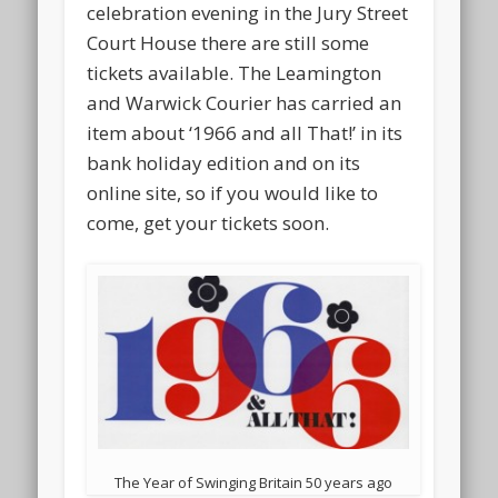
celebration evening in the Jury Street
Court House there are still some
tickets available. The Leamington
and Warwick Courier has carried an
item about ‘1966 and all That!’ in its
bank holiday edition and on its
online site, so if you would like to
come, get your tickets soon.
The Year of Swinging Britain 50 years ago