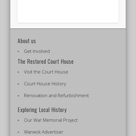
About us
Get Involved
The Restored Court House
Visit the Court House
Court House History
Renovation and Refurbishment
Exploring Local History
Our War Memorial Project
Warwick Advertiser