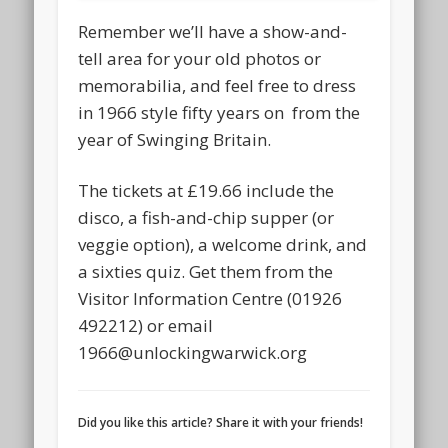
Remember we’ll have a show-and-
tell area for your old photos or
memorabilia, and feel free to dress
in 1966 style fifty years on from the
year of Swinging Britain.
The tickets at £19.66 include the
disco, a fish-and-chip supper (or
veggie option), a welcome drink, and
a sixties quiz. Get them from the
Visitor Information Centre (01926
492212) or email
1966@unlockingwarwick.org
Did you like this article? Share it with your friends!