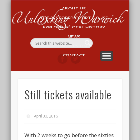
ABOUT US
Un
THE RESTORED COURT HOUSE
W
EXPLORING LOCAL HISTORY
NEWS
WHAT’S ON
CONTACT
Still tickets available
April 30, 2016
With 2 weeks to go before the sixties