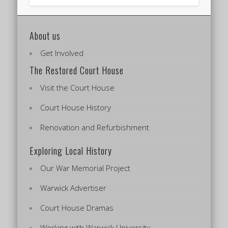
About us
Get Involved
The Restored Court House
Visit the Court House
Court House History
Renovation and Refurbishment
Exploring Local History
Our War Memorial Project
Warwick Advertiser
Court House Dramas
Working with Warwick University