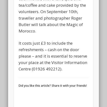
tea/coffee and cake provided by the
volunteers. On September 10th,
traveller and photographer Roger
Butler will talk about the Magic of
Morocco.
It costs just £3 to include the
refreshments – cash on the door
please – and it is essential to reserve
your place at the Visitor Information
Centre (01926 492212).
Did you like this article? Share it with your friends!