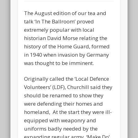
The August edition of our tea and
talk ‘In The Ballroom’ proved
extremely popular with local
historian David Morse relating the
history of the Home Guard, formed
in 1940 when invasion by Germany
was thought to be imminent.
Originally called the ‘Local Defence
Volunteers’ (LDF), Churchill said they
should be renamed to show they
were defending their homes and
homeland, At the start they were ill-
equipped with weaponry and
uniforms badly needed by the
expanding regular army. ‘Make Do’