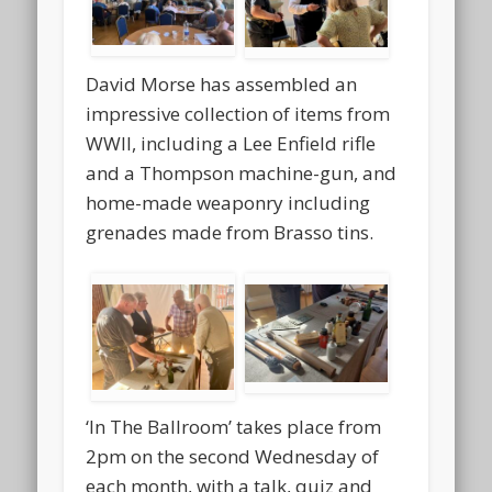
David Morse has assembled an
impressive collection of items from
WWII, including a Lee Enfield rifle
and a Thompson machine-gun, and
home-made weaponry including
grenades made from Brasso tins.
‘In The Ballroom’ takes place from
2pm on the second Wednesday of
each month, with a talk, quiz and