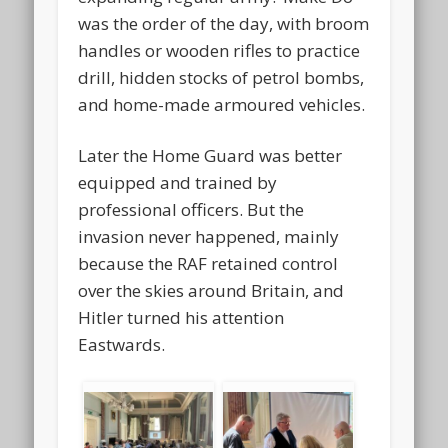
was the order of the day, with broom
handles or wooden rifles to practice
drill, hidden stocks of petrol bombs,
and home-made armoured vehicles.
Later the Home Guard was better
equipped and trained by
professional officers. But the
invasion never happened, mainly
because the RAF retained control
over the skies around Britain, and
Hitler turned his attention
Eastwards.