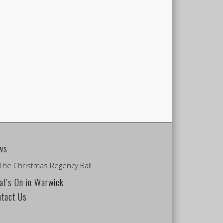
ws
The Christmas Regency Ball
t's On in Warwick
ntact Us