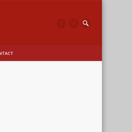
arwick
NTACT