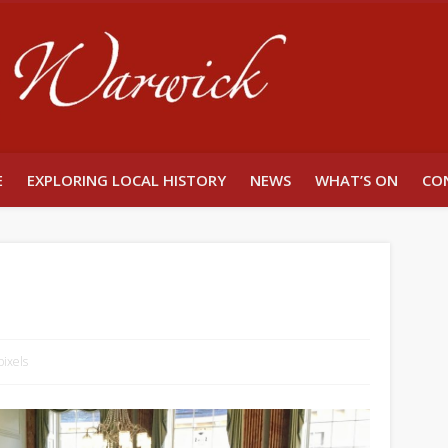
Unlocking W
E
EXPLORING LOCAL HISTORY
NEWS
WHAT’S ON
CO
ixels