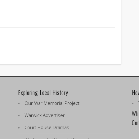
Exploring Local History
Ne
Our War Memorial Project
Wha
Warwick Advertiser
Co
Court House Dramas