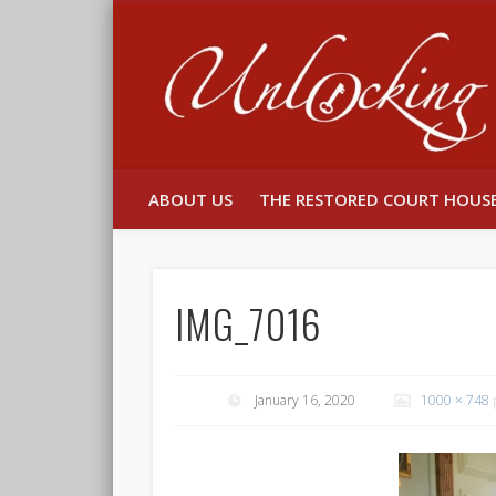
Facebook
Twitter
ABOUT US
THE RESTORED COURT HOUS
IMG_7016
January 16, 2020
1000 × 748
p