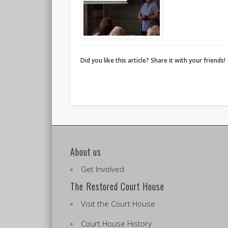
Did you like this article? Share it with your friends!
About us
Get Involved
The Restored Court House
Visit the Court House
Court House History