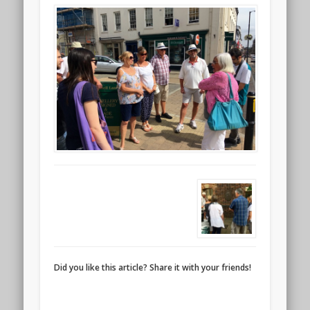
Did you like this article? Share it with your friends!