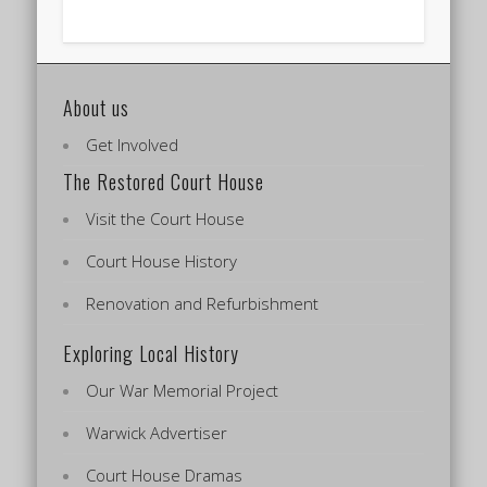
About us
Get Involved
The Restored Court House
Visit the Court House
Court House History
Renovation and Refurbishment
Exploring Local History
Our War Memorial Project
Warwick Advertiser
Court House Dramas