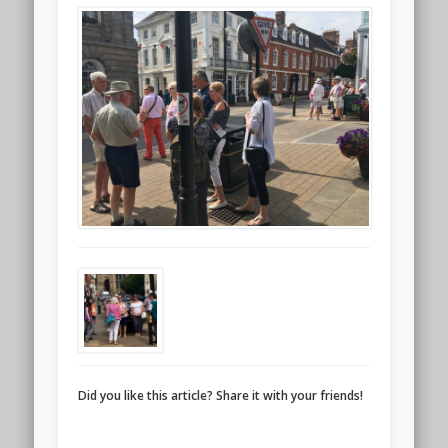
Did you like this article? Share it with your friends!