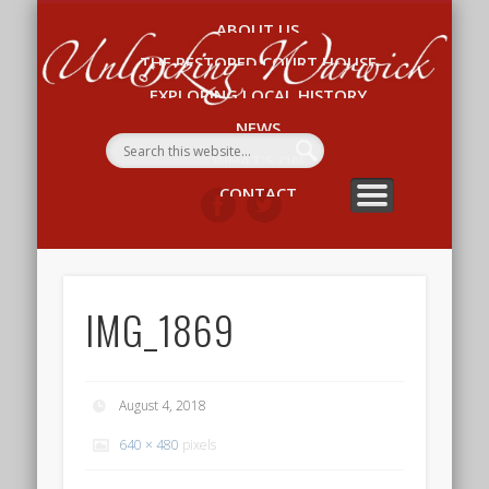
ABOUT US
Un
THE RESTORED COURT HOUSE
W
EXPLORING LOCAL HISTORY
NEWS
WHAT’S ON
CONTACT
IMG_1869
August 4, 2018
640 × 480
pixels