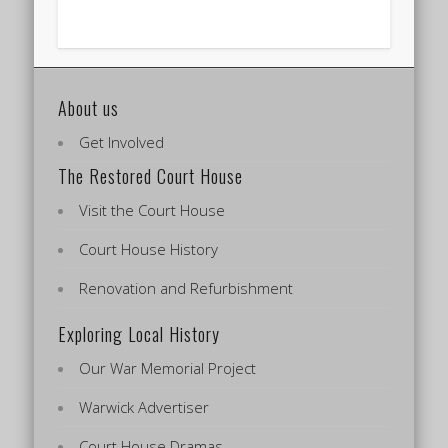
About us
Get Involved
The Restored Court House
Visit the Court House
Court House History
Renovation and Refurbishment
Exploring Local History
Our War Memorial Project
Warwick Advertiser
Court House Dramas