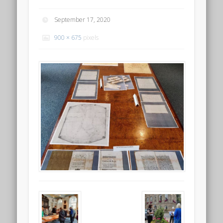
September 17, 2020
900 × 675
pixels