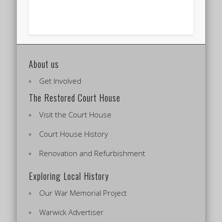
About us
Get Involved
The Restored Court House
Visit the Court House
Court House History
Renovation and Refurbishment
Exploring Local History
Our War Memorial Project
Warwick Advertiser