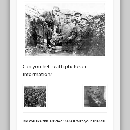
Can you help with photos or
information?
Did you like this article? Share it with your friends!