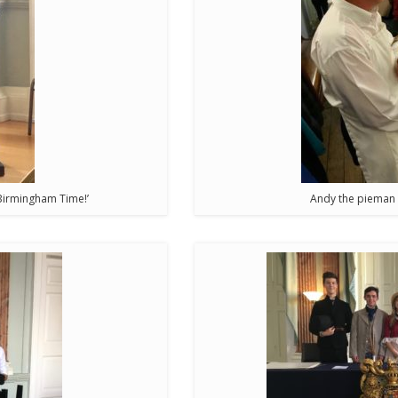
o Birmingham Time!’
Andy the pieman d