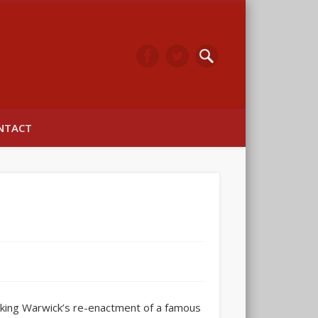
arwick
NTACT
cking Warwick’s re-enactment of a famous