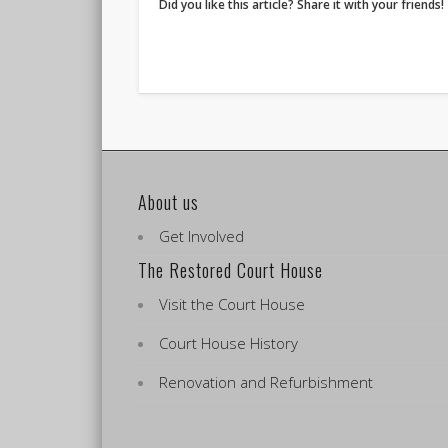
Did you like this article? Share it with your friends!
About us
Get Involved
The Restored Court House
Visit the Court House
Court House History
Renovation and Refurbishment