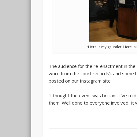
‘Here is my gauntlet! Here is
The audience for the re-enactment in the 
word from the court records), and some 
posted on our Instagram site:
“I thought the event was brilliant. I’ve t
them. Well done to everyone involved. It 