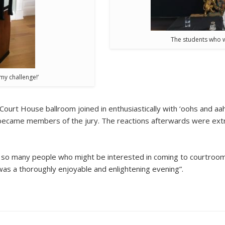
The students who w
 my challenge!’
Court House ballroom joined in enthusiastically with ‘oohs and aa
became members of the jury. The reactions afterwards were extr
old so many people who might be interested in coming to courtroom
was a thoroughly enjoyable and enlightening evening”.