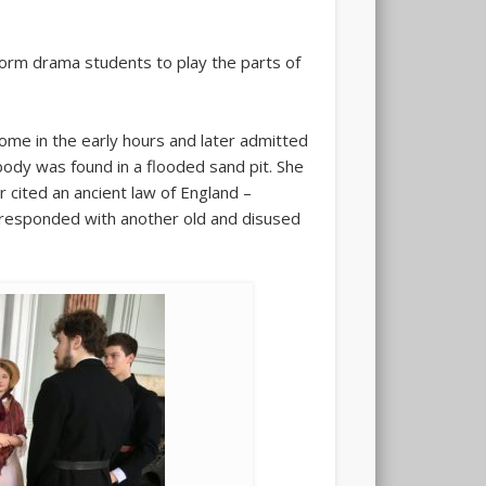
orm drama students to play the parts of
ome in the early hours and later admitted
 body was found in a flooded sand pit. She
 cited an ancient law of England –
n responded with another old and disused