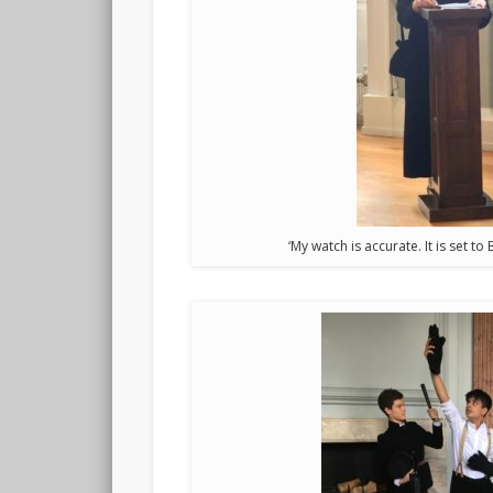
‘My watch is accurate. It is set t