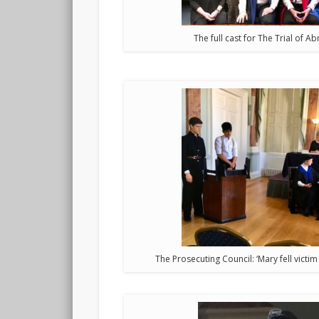
The full cast for The Trial of 
The Prosecuting Council: ‘Mary fell victim 