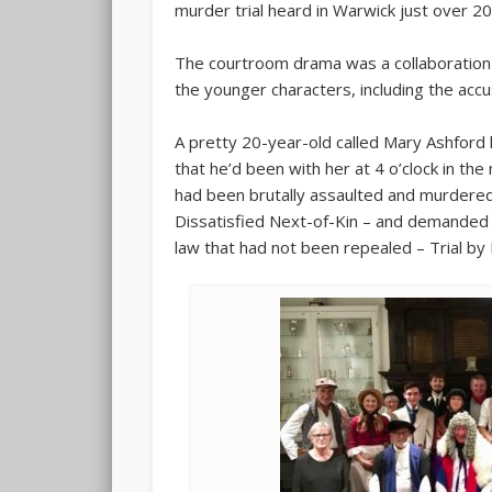
murder trial heard in Warwick just over 2
The courtroom drama was a collaboration 
the younger characters, including the acc
A pretty 20-year-old called Mary Ashford 
that he’d been with her at 4 o’clock in th
had been brutally assaulted and murdered.
Dissatisfied Next-of-Kin – and demanded a
law that had not been repealed – Trial by 