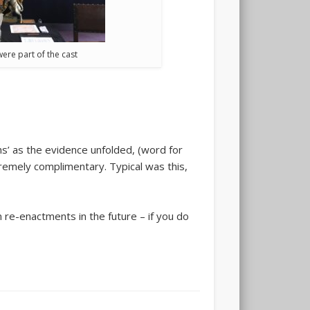
ere part of the cast
hs’ as the evidence unfolded, (word for
emely complimentary. Typical was this,
 re-enactments in the future – if you do