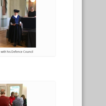
 with his Defence Council