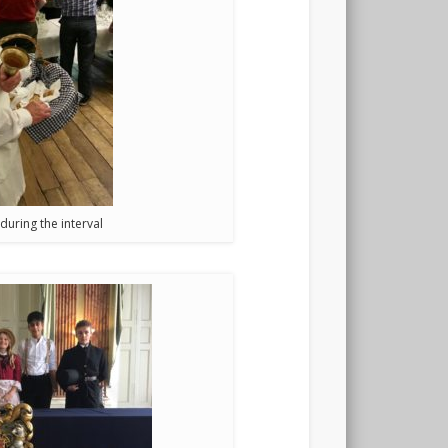
uring the interval