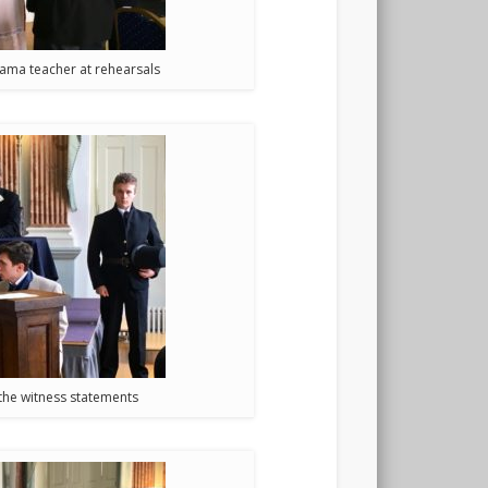
rama teacher at rehearsals
the witness statements