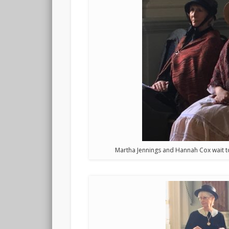
Martha Jennings and Hannah Cox wait to