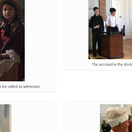
The accused in the dock
 be called as witnesses.