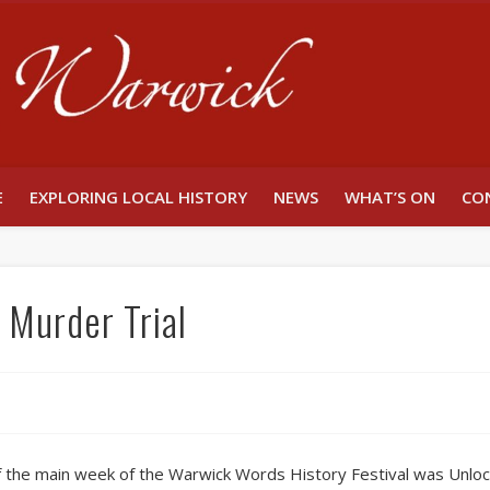
Unlocking W
E
EXPLORING LOCAL HISTORY
NEWS
WHAT’S ON
CO
Murder Trial
of the main week of the Warwick Words History Festival was Unlo