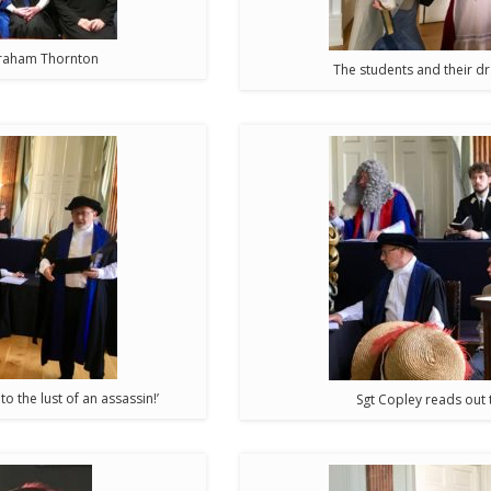
Abraham Thornton
The students and their d
to the lust of an assassin!’
Sgt Copley reads out 