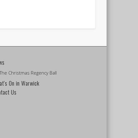
ws
The Christmas Regency Ball
t's On in Warwick
ntact Us