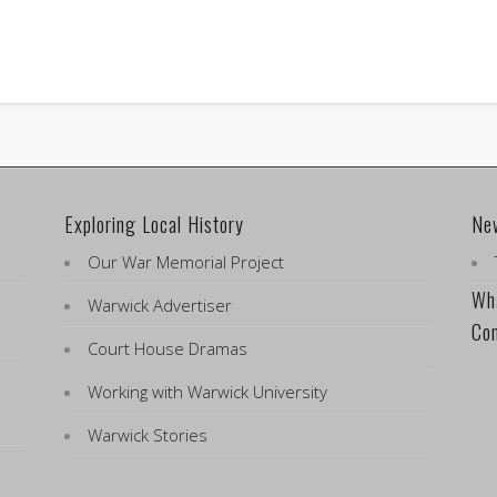
Exploring Local History
Ne
Our War Memorial Project
Wha
Warwick Advertiser
Co
Court House Dramas
Working with Warwick University
Warwick Stories