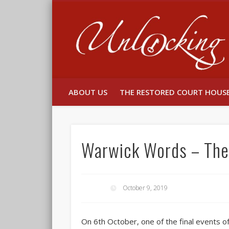
Facebook
Twitter
ABOUT US
THE RESTORED COURT HOUS
Warwick Words – The 
October 9, 2019
On 6th October, one of the final events 