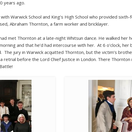
00 years ago.
with Warwick School and King’s High School who provided sixth-f
used, Abraham Thornton, a farm worker and bricklayer.
had met Thornton at a late-night Whitsun dance. He walked her h
e morning and that he’d had intercourse with her. At 6 o’clock, her
 The jury in Warwick acquitted Thornton, but the victim’s brother
 retrial before the Lord Chief Justice in London. There Thornto
Battle!