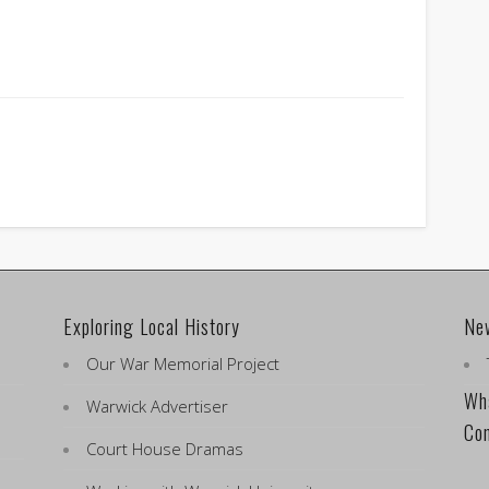
Exploring Local History
Ne
Our War Memorial Project
Wha
Warwick Advertiser
Co
Court House Dramas