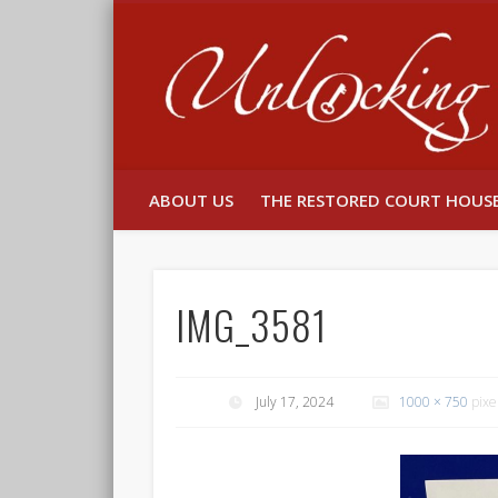
Facebook
Twitter
ABOUT US
THE RESTORED COURT HOUS
IMG_3581
July 17, 2024
1000 × 750
pixe