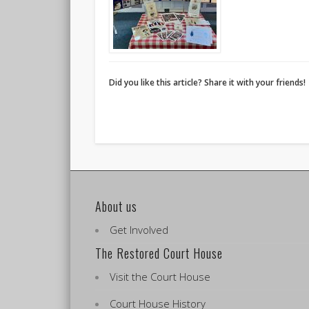
Did you like this article? Share it with your friends!
About us
Get Involved
The Restored Court House
Visit the Court House
Court House History