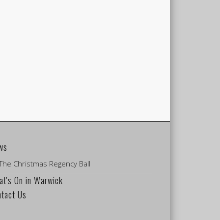
ws
The Christmas Regency Ball
t's On in Warwick
ntact Us