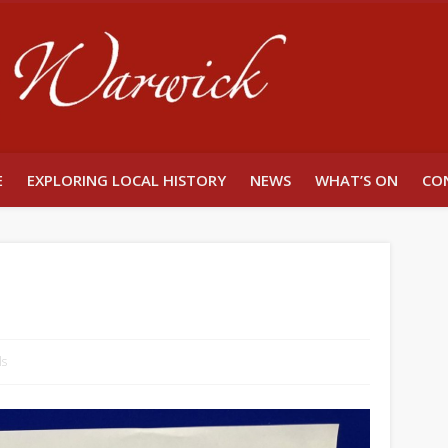
Unlocking W
E
EXPLORING LOCAL HISTORY
NEWS
WHAT’S ON
CO
ls