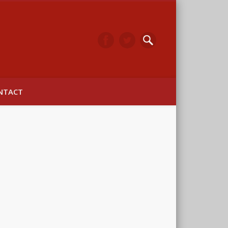
arwick
NTACT