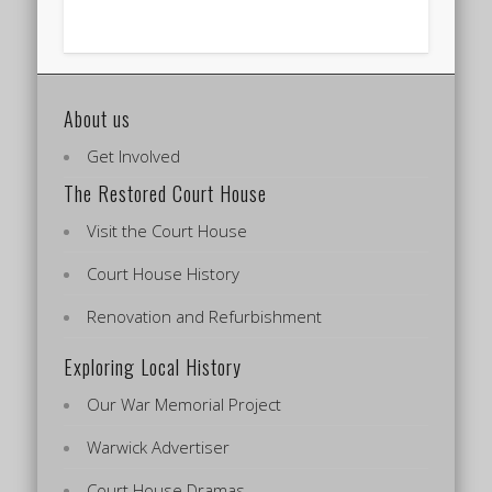
About us
Get Involved
The Restored Court House
Visit the Court House
Court House History
Renovation and Refurbishment
Exploring Local History
Our War Memorial Project
Warwick Advertiser
Court House Dramas