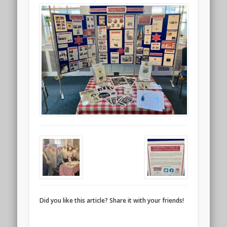
Did you like this article? Share it with your friends!