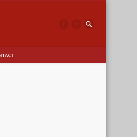
arwick
NTACT