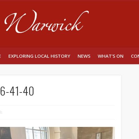
Unlocking W
E
EXPLORING LOCAL HISTORY
NEWS
WHAT’S ON
CO
6-41-40
ls