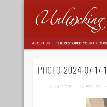
Facebook
Twitter
ABOUT US
THE RESTORED COURT HOUS
PHOTO-2024-07-17-1
July 17, 2024
1000 × 728
pixe