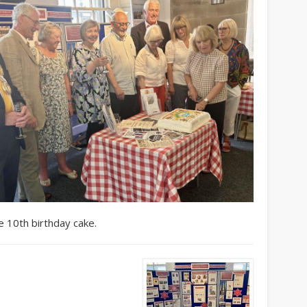
e 10th birthday cake.