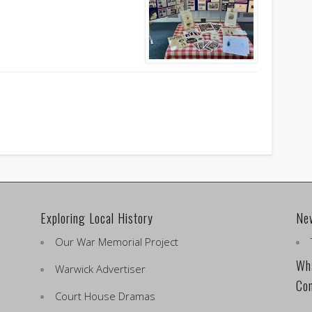
Exploring Local History
Ne
Our War Memorial Project
Wha
Warwick Advertiser
Co
Court House Dramas