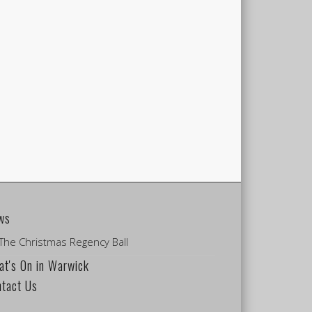
ws
The Christmas Regency Ball
t's On in Warwick
ntact Us