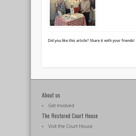
Did you like this article? Share it with your friends!
About us
Get Involved
The Restored Court House
Visit the Court House