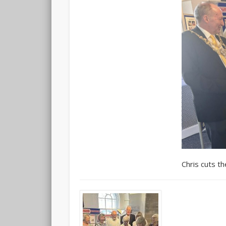
Chris cuts th