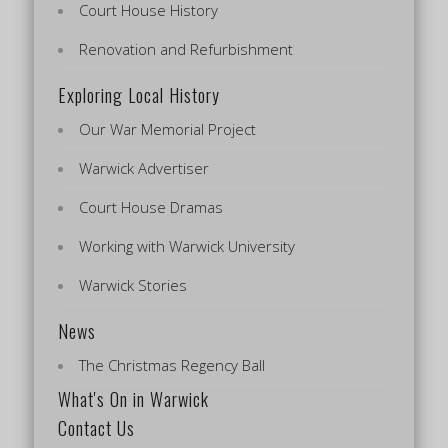
Court House History
Renovation and Refurbishment
Exploring Local History
Our War Memorial Project
Warwick Advertiser
Court House Dramas
Working with Warwick University
Warwick Stories
News
The Christmas Regency Ball
What's On in Warwick
Contact Us