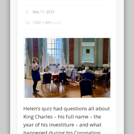
May 11, 2023
1000 × 699
pixels
Helen’s quiz had questions all about
King Charles – his full name – the
year of his investiture – and what
happened during his Coronation.