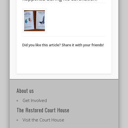
Did you like this article? Share it with your friends!
About us
Get Involved
The Restored Court House
Visit the Court House